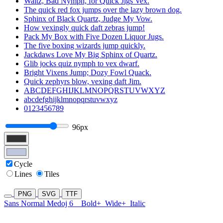
Waltz, Bad Nymph, for Quick Jigs Vex.
The quick red fox jumps over the lazy brown dog.
Sphinx of Black Quartz, Judge My Vow.
How vexingly quick daft zebras jump!
Pack My Box with Five Dozen Liquor Jugs.
The five boxing wizards jump quickly.
Jackdaws Love My Big Sphinx of Quartz.
Glib jocks quiz nymph to vex dwarf.
Bright Vixens Jump; Dozy Fowl Quack.
Quick zephyrs blow, vexing daft Jim.
ABCDEFGHIJKLMNOPQRSTUVWXYZ
abcdefghijklmnopqrstuvwxyz
0123456789
96px
Cycle
Lines
Tiles
PNG
SVG
TTF
Sans Normal Medoj 6
Bold+
Wide+
Italic