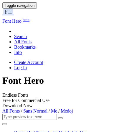
Toggle navigation
beta
Font Hero
Search
All Fonts
Bookmarks
Info
Create Account
Log In
Font Hero
Endless Fonts
Free for Commercial Use
Download Now
All Fonts
/
Sans Normal
/
Me
/
Medoj