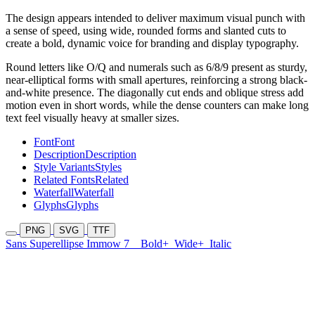
The design appears intended to deliver maximum visual punch with
a sense of speed, using wide, rounded forms and slanted cuts to
create a bold, dynamic voice for branding and display typography.
Round letters like O/Q and numerals such as 6/8/9 present as sturdy,
near-elliptical forms with small apertures, reinforcing a strong black-
and-white presence. The diagonally cut ends and oblique stress add
motion even in short words, while the dense counters can make long
text feel visually heavy at smaller sizes.
Font
Font
Description
Description
Style Variants
Styles
Related Fonts
Related
Waterfall
Waterfall
Glyphs
Glyphs
PNG
SVG
TTF
Sans Superellipse Immow 7
Bold+
Wide+
Italic