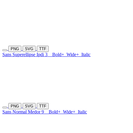
PNG
SVG
TTF
Sans Superellipse Ipdi 3
Bold+
Wide+
Italic
PNG
SVG
TTF
Sans Normal Medor 9
Bold+
Wide+
Italic