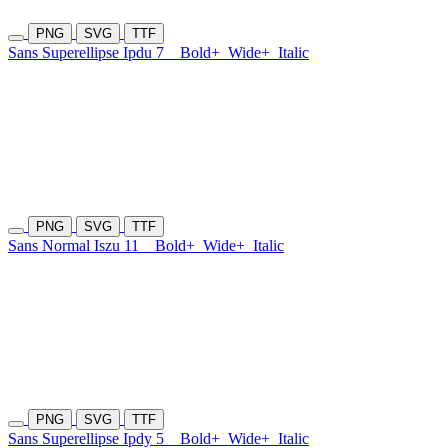
PNG
SVG
TTF
Sans Superellipse Ipdu 7
Bold+
Wide+
Italic
PNG
SVG
TTF
Sans Normal Iszu 11
Bold+
Wide+
Italic
PNG
SVG
TTF
Sans Superellipse Ipdy 5
Bold+
Wide+
Italic