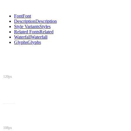
Font
Font
Description
Description
Style Variants
Styles
Related Fonts
Related
Waterfall
Waterfall
Glyphs
Glyphs
120px
108px