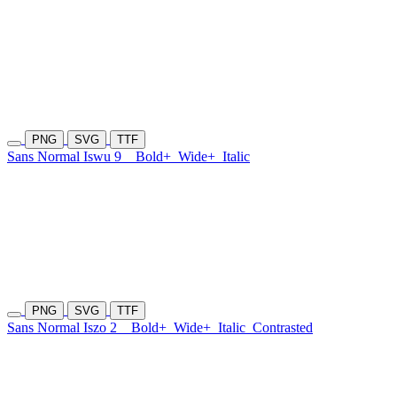
PNG
SVG
TTF
Sans Normal Iswu 9
Bold+
Wide+
Italic
PNG
SVG
TTF
Sans Normal Iszo 2
Bold+
Wide+
Italic
Contrasted