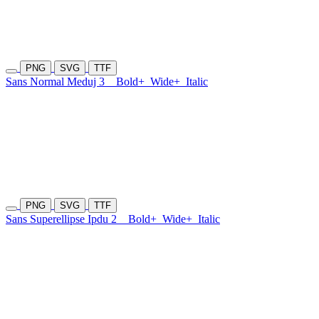
PNG
SVG
TTF
Sans Normal Meduj 3
Bold+
Wide+
Italic
PNG
SVG
TTF
Sans Superellipse Ipdu 2
Bold+
Wide+
Italic