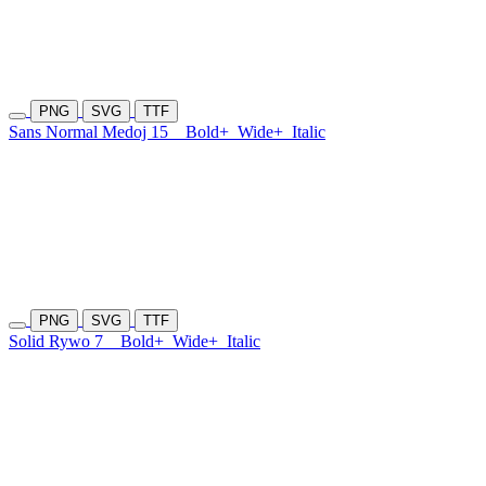
PNG
SVG
TTF
Sans Normal Medoj 15
Bold+
Wide+
Italic
PNG
SVG
TTF
Solid Rywo 7
Bold+
Wide+
Italic