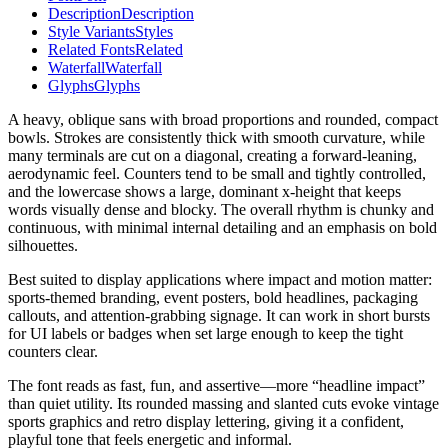
Description
Description
Style Variants
Styles
Related Fonts
Related
Waterfall
Waterfall
Glyphs
Glyphs
A heavy, oblique sans with broad proportions and rounded, compact
bowls. Strokes are consistently thick with smooth curvature, while
many terminals are cut on a diagonal, creating a forward-leaning,
aerodynamic feel. Counters tend to be small and tightly controlled,
and the lowercase shows a large, dominant x-height that keeps
words visually dense and blocky. The overall rhythm is chunky and
continuous, with minimal internal detailing and an emphasis on bold
silhouettes.
Best suited to display applications where impact and motion matter:
sports-themed branding, event posters, bold headlines, packaging
callouts, and attention-grabbing signage. It can work in short bursts
for UI labels or badges when set large enough to keep the tight
counters clear.
The font reads as fast, fun, and assertive—more “headline impact”
than quiet utility. Its rounded massing and slanted cuts evoke vintage
sports graphics and retro display lettering, giving it a confident,
playful tone that feels energetic and informal.