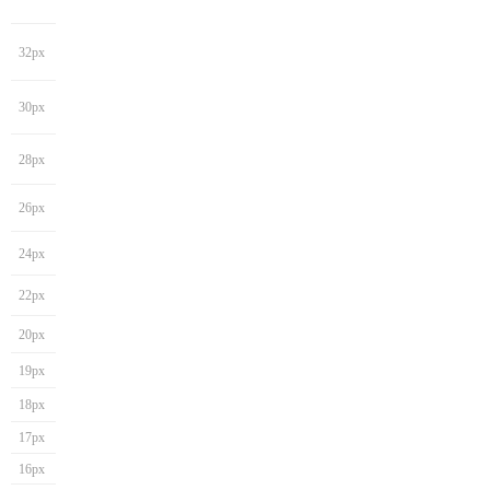
32px
30px
28px
26px
24px
22px
20px
19px
18px
17px
16px