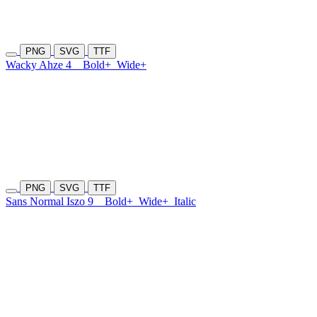
PNG
SVG
TTF
Wacky Ahze 4
Bold+
Wide+
PNG
SVG
TTF
Sans Normal Iszo 9
Bold+
Wide+
Italic