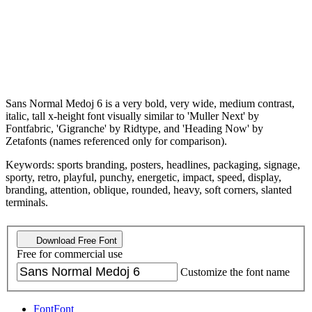
Sans Normal Medoj 6 is a very bold, very wide, medium contrast,
italic, tall x-height font visually similar to 'Muller Next' by
Fontfabric, 'Gigranche' by Ridtype, and 'Heading Now' by
Zetafonts (names referenced only for comparison).
Keywords: sports branding, posters, headlines, packaging, signage,
sporty, retro, playful, punchy, energetic, impact, speed, display,
branding, attention, oblique, rounded, heavy, soft corners, slanted
terminals.
Download Free Font
Free for commercial use
Customize the font name
Font
Font