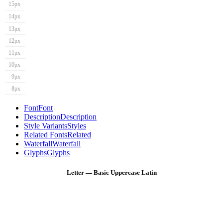
15px
14px
13px
12px
11px
10px
9px
8px
Font
Font
Description
Description
Style Variants
Styles
Related Fonts
Related
Waterfall
Waterfall
Glyphs
Glyphs
Letter — Basic Uppercase Latin