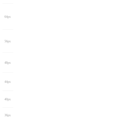
64px
56px
48px
44px
40px
36px