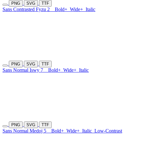
PNG
SVG
TTF
Sans Contrasted Fyzu 2
Bold+
Wide+
Italic
PNG
SVG
TTF
Sans Normal Iswy 7
Bold+
Wide+
Italic
PNG
SVG
TTF
Sans Normal Medoj 5
Bold+
Wide+
Italic
Low-Contrast