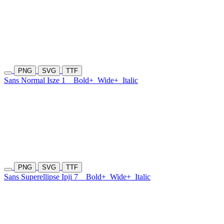
PNG
SVG
TTF
Sans Normal Isze 1
Bold+
Wide+
Italic
PNG
SVG
TTF
Sans Superellipse Ipji 7
Bold+
Wide+
Italic