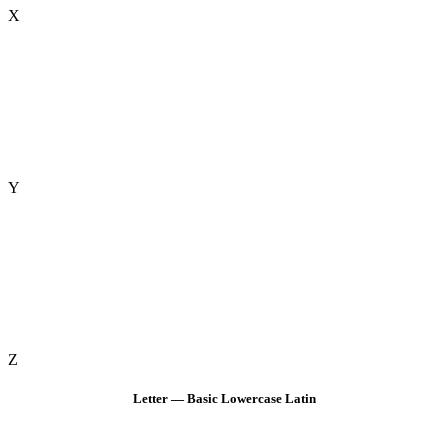
X
Y
Z
Letter — Basic Lowercase Latin