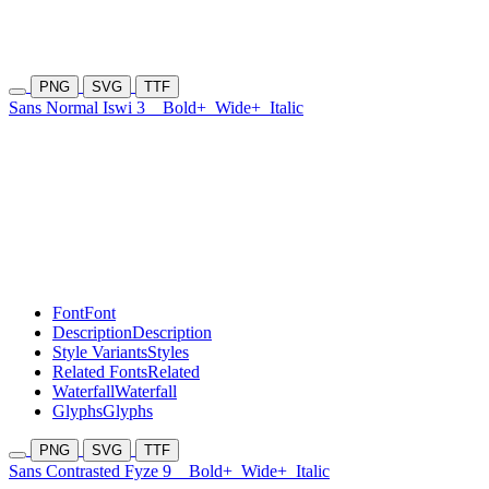
PNG
SVG
TTF
Sans Normal Iswi 3
Bold+
Wide+
Italic
Font
Font
Description
Description
Style Variants
Styles
Related Fonts
Related
Waterfall
Waterfall
Glyphs
Glyphs
PNG
SVG
TTF
Sans Contrasted Fyze 9
Bold+
Wide+
Italic