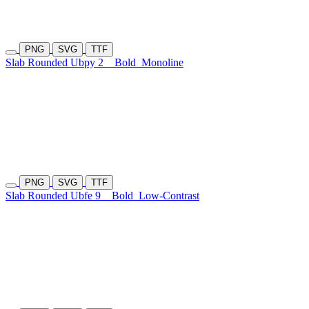
PNG
SVG
TTF
Slab Rounded Ubpy 2
Bold
Monoline
PNG
SVG
TTF
Slab Rounded Ubfe 9
Bold
Low-Contrast