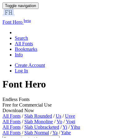
Toggle navigation
beta
Font Hero
Search
All Fonts
Bookmarks
Info
Create Account
Log In
Font Hero
Endless Fonts
Free for Commercial Use
Download Now
All Fonts
/
Slab Rounded
/
Us
/
Usve
All Fonts
/
Slab Monoline
/
Vo
/
Vogi
All Fonts
/
Slab Unbracketed
/
Yi
/
Yihu
All Fonts
/
Slab Normal
/
Ya
/
Yahe