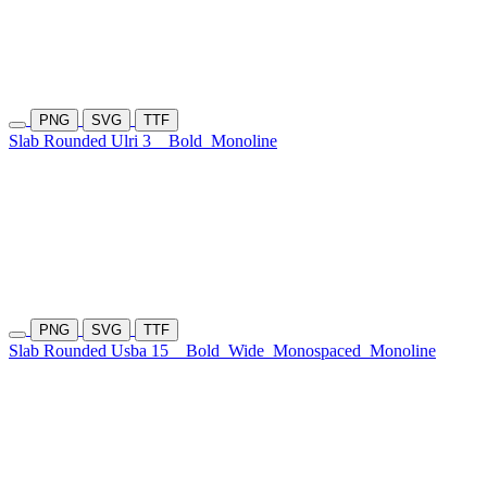
PNG
SVG
TTF
Slab Rounded Ulri 3
Bold
Monoline
PNG
SVG
TTF
Slab Rounded Usba 15
Bold
Wide
Monospaced
Monoline