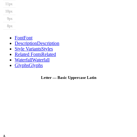
11px
10px
9px
8px
Font
Font
Description
Description
Style Variants
Styles
Related Fonts
Related
Waterfall
Waterfall
Glyphs
Glyphs
Letter — Basic Uppercase Latin
A