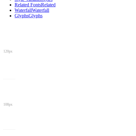
Related Fonts
Related
Waterfall
Waterfall
Glyphs
Glyphs
120px
108px