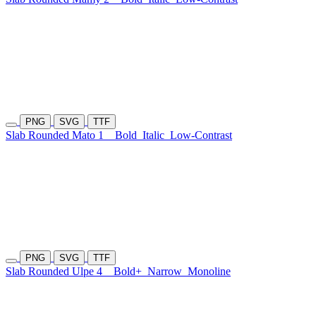
PNG
SVG
TTF
Slab Rounded Mato 1
Bold
Italic
Low-Contrast
PNG
SVG
TTF
Slab Rounded Ulpe 4
Bold+
Narrow
Monoline