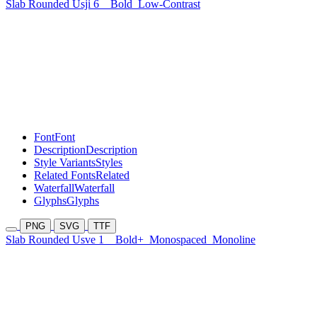
Slab Rounded Usji 6
Bold
Low-Contrast
Font
Font
Description
Description
Style Variants
Styles
Related Fonts
Related
Waterfall
Waterfall
Glyphs
Glyphs
PNG
SVG
TTF
Slab Rounded Usve 1
Bold+
Monospaced
Monoline