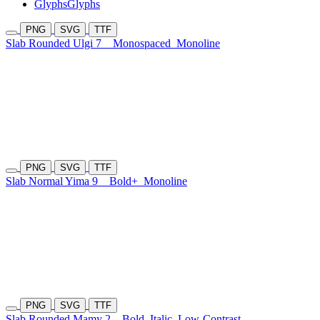
Glyphs
Glyphs
PNG
SVG
TTF
Slab Rounded Ulgi 7
Monospaced
Monoline
PNG
SVG
TTF
Slab Normal Yima 9
Bold+
Monoline
PNG
SVG
TTF
Slab Rounded Mamy 2
Bold
Italic
Low-Contrast