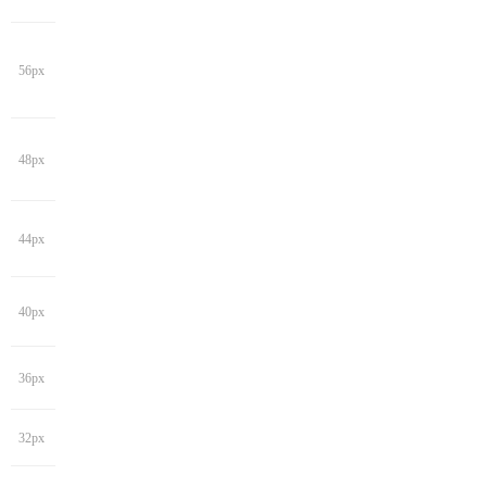
56px
48px
44px
40px
36px
32px