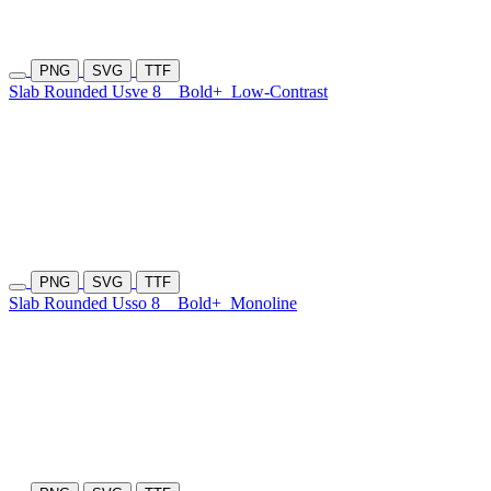
PNG
SVG
TTF
Slab Rounded Usve 8
Bold+
Low-Contrast
PNG
SVG
TTF
Slab Rounded Usso 8
Bold+
Monoline