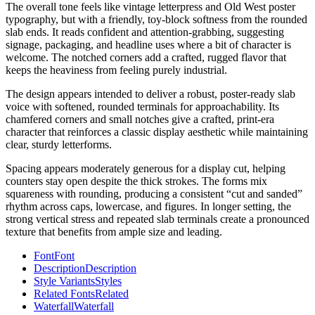
The overall tone feels like vintage letterpress and Old West poster
typography, but with a friendly, toy-block softness from the rounded
slab ends. It reads confident and attention-grabbing, suggesting
signage, packaging, and headline uses where a bit of character is
welcome. The notched corners add a crafted, rugged flavor that
keeps the heaviness from feeling purely industrial.
The design appears intended to deliver a robust, poster-ready slab
voice with softened, rounded terminals for approachability. Its
chamfered corners and small notches give a crafted, print-era
character that reinforces a classic display aesthetic while maintaining
clear, sturdy letterforms.
Spacing appears moderately generous for a display cut, helping
counters stay open despite the thick strokes. The forms mix
squareness with rounding, producing a consistent “cut and sanded”
rhythm across caps, lowercase, and figures. In longer setting, the
strong vertical stress and repeated slab terminals create a pronounced
texture that benefits from ample size and leading.
Font
Font
Description
Description
Style Variants
Styles
Related Fonts
Related
Waterfall
Waterfall