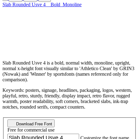
Slab Rounded Usve 4
Bold
Monoline
Slab Rounded Usve 4 is a bold, normal width, monoline, upright,
normal x-height font visually similar to 'Athletico Clean' by GRIN3
(Nowak) and 'Winner' by sportsfonts (names referenced only for
comparison).
Keywords: posters, signage, headlines, packaging, logos, western,
playful, retro, sturdy, friendly, display impact, retro flavor, rugged
warmth, poster readability, soft corners, bracketed slabs, ink-trap
notches, rounded serifs, compact counters.
Download Free Font
Free for commercial use
Customize the font name