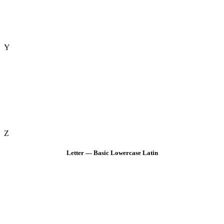
Y
Z
Letter — Basic Lowercase Latin