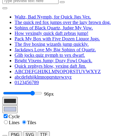
Waltz, Bad Nymph, for Quick Jigs Vex.
The quick red fox jumps over the lazy brown dog.
Sphinx of Black Quartz, Judge My Vow.
How vexingly quick daft zebras jump!
Pack My Box with Five Dozen Liquor Jugs.
The five boxing wizards jump quickly.
Jackdaws Love My Big Sphinx of Quartz.
Glib jocks quiz nymph to vex dwarf.
Bright Vixens Jump; Dozy Fowl Quack.
Quick zephyrs blow, vexing daft Jim.
ABCDEFGHIJKLMNOPQRSTUVWXYZ
abcdefghijklmnopqrstuvwxyz
0123456789
96px
Cycle
Lines
Tiles
PNG
SVG
TTF