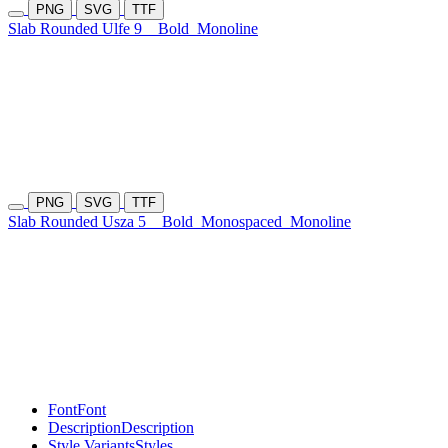
PNG
SVG
TTF
Slab Rounded Ulfe 9
Bold
Monoline
PNG
SVG
TTF
Slab Rounded Usza 5
Bold
Monospaced
Monoline
Font
Font
Description
Description
Style Variants
Styles