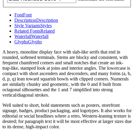
Font
Font
Description
Description
Style Variants
Styles
Related Fonts
Related
Waterfall
Waterfall
Glyphs
Glyphs
A heavy, monoline display face with slab-like serifs that end in
rounded, softened terminals. Stems are blocky and consistent, with
frequent chamfered corners and small notches that create an ink-
trap-like, stamped look at joins and interior angles. The lowercase is
compact with short ascenders and descenders, and many forms (a, b,
d, p, q) lean toward squarish bowls with clipped corners. Numerals
are similarly chunky and geometric, with the 0 and 8 built from
octagonal silhouettes and the 1 and 7 simplified into strong
vertical/diagonal strokes.
Well suited to short, bold statements such as posters, storefront
signage, badges, product packaging, and logotypes. It also works for
editorial or social headlines where a retro, Western-leaning texture is
desired; for paragraph text it will be most effective at larger sizes due
to its dense, high-impact color.