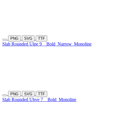
PNG
SVG
TTF
Slab Rounded Ulpe 9
Bold
Narrow
Monoline
PNG
SVG
TTF
Slab Rounded Ubve 7
Bold
Monoline