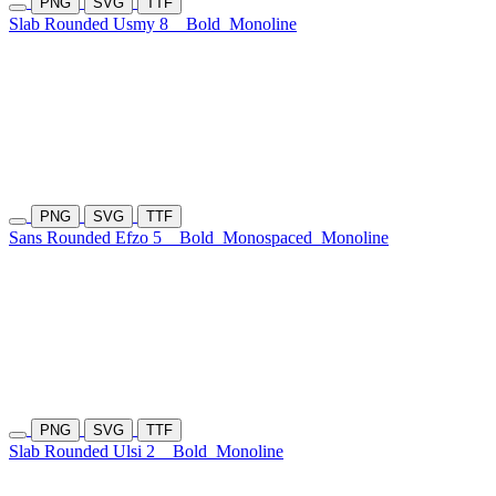
PNG
SVG
TTF
Slab Rounded Usmy 8
Bold
Monoline
PNG
SVG
TTF
Sans Rounded Efzo 5
Bold
Monospaced
Monoline
PNG
SVG
TTF
Slab Rounded Ulsi 2
Bold
Monoline