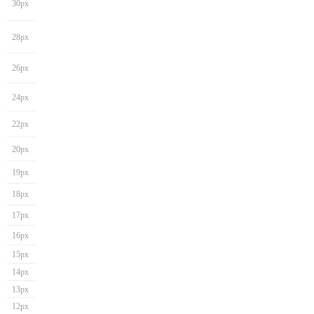
30px
28px
26px
24px
22px
20px
19px
18px
17px
16px
15px
14px
13px
12px