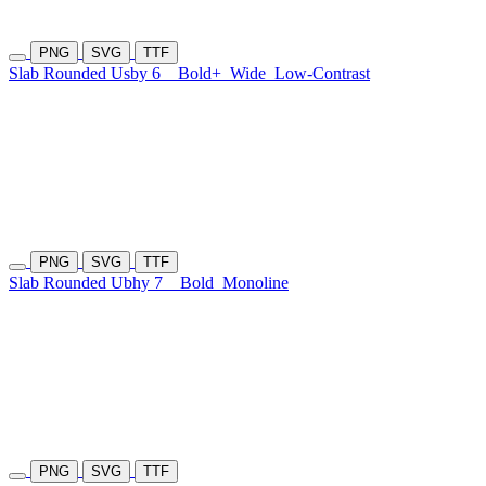
PNG
SVG
TTF
Slab Rounded Usby 6
Bold+
Wide
Low-Contrast
PNG
SVG
TTF
Slab Rounded Ubhy 7
Bold
Monoline
PNG
SVG
TTF