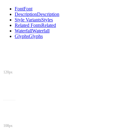
Font
Font
Description
Description
Style Variants
Styles
Related Fonts
Related
Waterfall
Waterfall
Glyphs
Glyphs
120px
108px