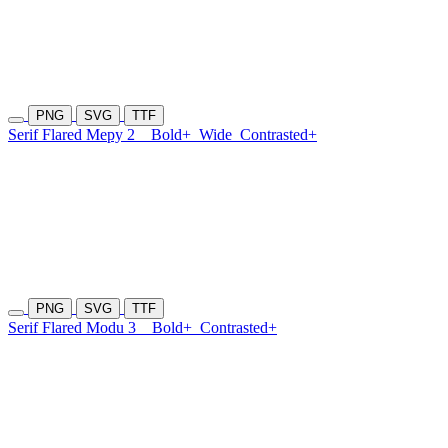
PNG
SVG
TTF
Serif Flared Mepy 2
Bold+
Wide
Contrasted+
PNG
SVG
TTF
Serif Flared Modu 3
Bold+
Contrasted+