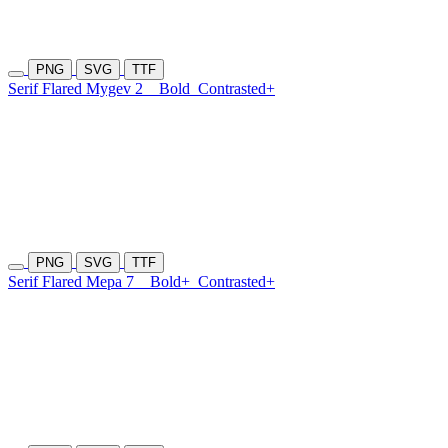
PNG
SVG
TTF
Serif Flared Mygev 2
Bold
Contrasted+
PNG
SVG
TTF
Serif Flared Mepa 7
Bold+
Contrasted+