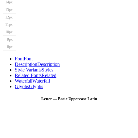
14px
13px
12px
11px
10px
9px
8px
Font
Font
Description
Description
Style Variants
Styles
Related Fonts
Related
Waterfall
Waterfall
Glyphs
Glyphs
Letter — Basic Uppercase Latin