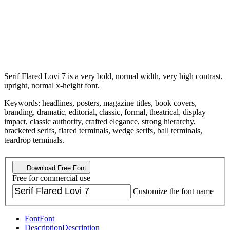
Serif Flared Lovi 7 is a very bold, normal width, very high contrast,
upright, normal x-height font.
Keywords: headlines, posters, magazine titles, book covers,
branding, dramatic, editorial, classic, formal, theatrical, display
impact, classic authority, crafted elegance, strong hierarchy,
bracketed serifs, flared terminals, wedge serifs, ball terminals,
teardrop terminals.
Download Free Font
Free for commercial use
Customize the font name
Font
Font
Description
Description