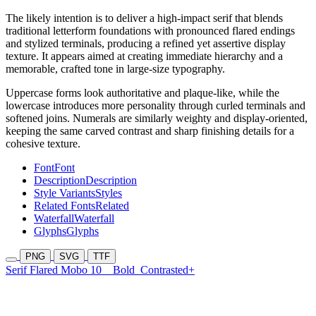
The likely intention is to deliver a high-impact serif that blends
traditional letterform foundations with pronounced flared endings
and stylized terminals, producing a refined yet assertive display
texture. It appears aimed at creating immediate hierarchy and a
memorable, crafted tone in large-size typography.
Uppercase forms look authoritative and plaque-like, while the
lowercase introduces more personality through curled terminals and
softened joins. Numerals are similarly weighty and display-oriented,
keeping the same carved contrast and sharp finishing details for a
cohesive texture.
Font
Font
Description
Description
Style Variants
Styles
Related Fonts
Related
Waterfall
Waterfall
Glyphs
Glyphs
PNG
SVG
TTF
Serif Flared Mobo 10
Bold
Contrasted+