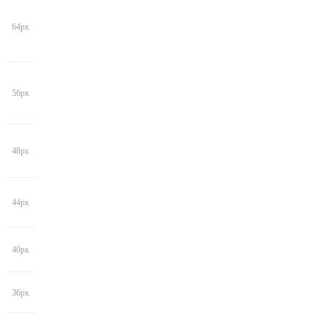
64px
56px
48px
44px
40px
36px