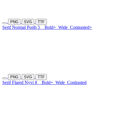
PNG
SVG
TTF
Serif Normal Porib 5
Bold+
Wide
Contrasted+
PNG
SVG
TTF
Serif Flared Nyvi 8
Bold+
Wide
Contrasted