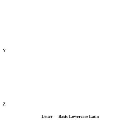
Y
Z
Letter — Basic Lowercase Latin