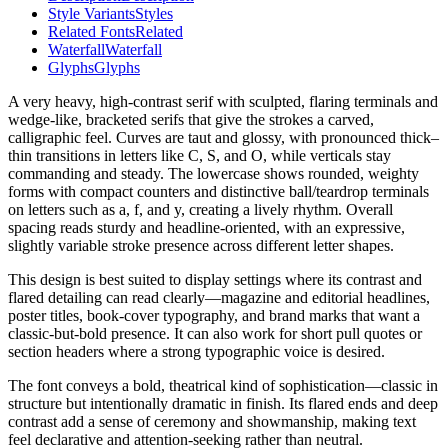
Style Variants
Styles
Related Fonts
Related
Waterfall
Waterfall
Glyphs
Glyphs
A very heavy, high-contrast serif with sculpted, flaring terminals and
wedge-like, bracketed serifs that give the strokes a carved,
calligraphic feel. Curves are taut and glossy, with pronounced thick–
thin transitions in letters like C, S, and O, while verticals stay
commanding and steady. The lowercase shows rounded, weighty
forms with compact counters and distinctive ball/teardrop terminals
on letters such as a, f, and y, creating a lively rhythm. Overall
spacing reads sturdy and headline-oriented, with an expressive,
slightly variable stroke presence across different letter shapes.
This design is best suited to display settings where its contrast and
flared detailing can read clearly—magazine and editorial headlines,
poster titles, book-cover typography, and brand marks that want a
classic-but-bold presence. It can also work for short pull quotes or
section headers where a strong typographic voice is desired.
The font conveys a bold, theatrical kind of sophistication—classic in
structure but intentionally dramatic in finish. Its flared ends and deep
contrast add a sense of ceremony and showmanship, making text
feel declarative and attention-seeking rather than neutral.