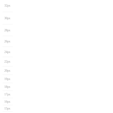
32px
30px
28px
26px
24px
22px
20px
19px
18px
17px
16px
15px