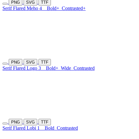
PNG
SVG
TTF
Serif Flared Meho 4
Bold+
Contrasted+
PNG
SVG
TTF
Serif Flared Logo 3
Bold+
Wide
Contrasted
PNG
SVG
TTF
Serif Flared Lobi 1
Bold
Contrasted