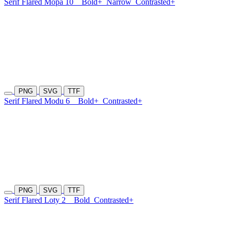
Serif Flared Mopa 10
Bold+
Narrow
Contrasted+
PNG
SVG
TTF
Serif Flared Modu 6
Bold+
Contrasted+
PNG
SVG
TTF
Serif Flared Loty 2
Bold
Contrasted+