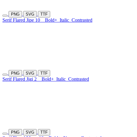
PNG
SVG
TTF
Serif Flared Jipe 10
Bold+
Italic
Contrasted
PNG
SVG
TTF
Serif Flared Jigi 2
Bold+
Italic
Contrasted
PNG
SVG
TTF