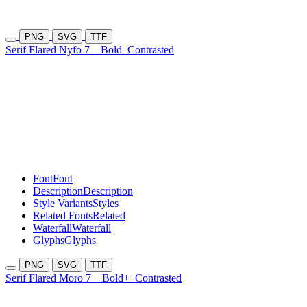
PNG
SVG
TTF
Serif Flared Nyfo 7
Bold
Contrasted
Font
Font
Description
Description
Style Variants
Styles
Related Fonts
Related
Waterfall
Waterfall
Glyphs
Glyphs
PNG
SVG
TTF
Serif Flared Moro 7
Bold+
Contrasted