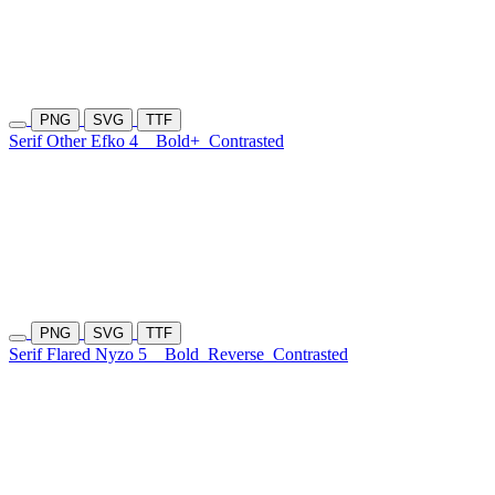
PNG
SVG
TTF
Serif Other Efko 4
Bold+
Contrasted
PNG
SVG
TTF
Serif Flared Nyzo 5
Bold
Reverse
Contrasted