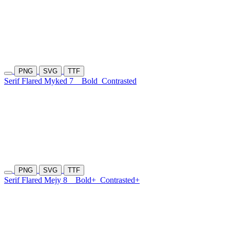
PNG
SVG
TTF
Serif Flared Myked 7
Bold
Contrasted
PNG
SVG
TTF
Serif Flared Mejy 8
Bold+
Contrasted+