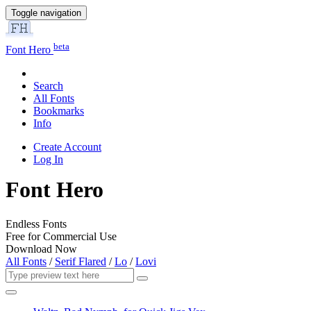
Toggle navigation
beta
Font Hero
Search
All Fonts
Bookmarks
Info
Create Account
Log In
Font Hero
Endless Fonts
Free for Commercial Use
Download Now
All Fonts
/
Serif Flared
/
Lo
/
Lovi