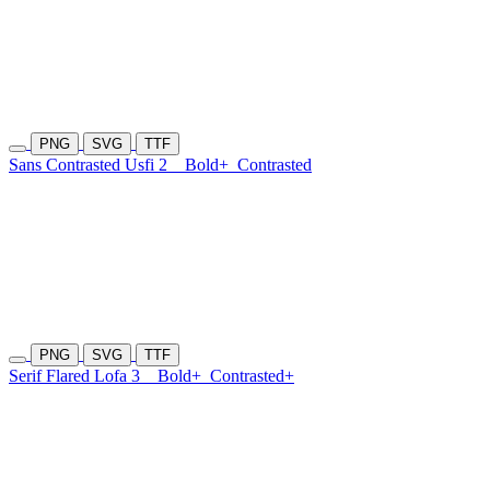
PNG
SVG
TTF
Sans Contrasted Usfi 2
Bold+
Contrasted
PNG
SVG
TTF
Serif Flared Lofa 3
Bold+
Contrasted+