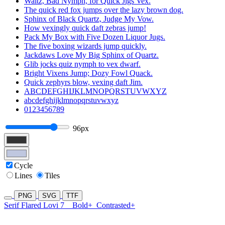
Waltz, Bad Nymph, for Quick Jigs Vex.
The quick red fox jumps over the lazy brown dog.
Sphinx of Black Quartz, Judge My Vow.
How vexingly quick daft zebras jump!
Pack My Box with Five Dozen Liquor Jugs.
The five boxing wizards jump quickly.
Jackdaws Love My Big Sphinx of Quartz.
Glib jocks quiz nymph to vex dwarf.
Bright Vixens Jump; Dozy Fowl Quack.
Quick zephyrs blow, vexing daft Jim.
ABCDEFGHIJKLMNOPQRSTUVWXYZ
abcdefghijklmnopqrstuvwxyz
0123456789
96px
Cycle
Lines
Tiles
PNG
SVG
TTF
Serif Flared Lovi 7
Bold+
Contrasted+