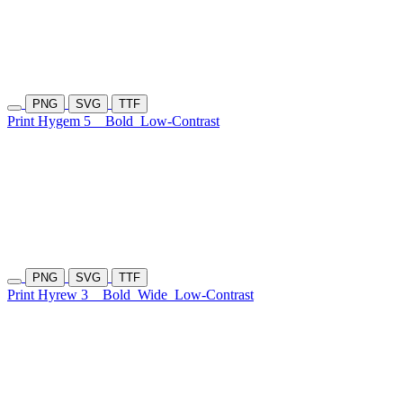
PNG
SVG
TTF
Print Hygem 5
Bold
Low-Contrast
PNG
SVG
TTF
Print Hyrew 3
Bold
Wide
Low-Contrast