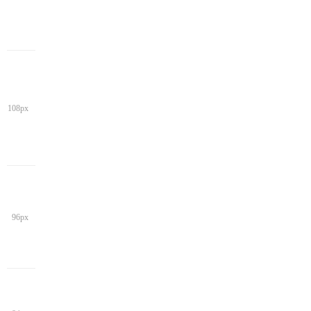
108px
96px