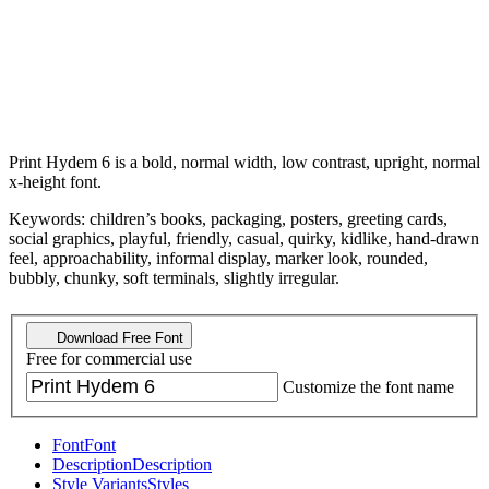
Print Hydem 6 is a bold, normal width, low contrast, upright, normal
x-height font.
Keywords: children’s books, packaging, posters, greeting cards,
social graphics, playful, friendly, casual, quirky, kidlike, hand-drawn
feel, approachability, informal display, marker look, rounded,
bubbly, chunky, soft terminals, slightly irregular.
Download Free Font
Free for commercial use
Customize the font name
Font
Font
Description
Description
Style Variants
Styles