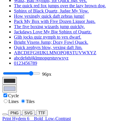
Waltz, Bad Nymph, for Quick Jigs Vex.
The quick red fox jumps over the lazy brown dog.
Sphinx of Black Quartz, Judge My Vow.
How vexingly quick daft zebras jump!
Pack My Box with Five Dozen Liquor Jugs.
The five boxing wizards jump quickly.
Jackdaws Love My Big Sphinx of Quartz.
Glib jocks quiz nymph to vex dwarf.
Bright Vixens Jump; Dozy Fowl Quack.
Quick zephyrs blow, vexing daft Jim.
ABCDEFGHIJKLMNOPQRSTUVWXYZ
abcdefghijklmnopqrstuvwxyz
0123456789
96px
Cycle
Lines
Tiles
PNG
SVG
TTF
Print Hydem 6
Bold
Low-Contrast