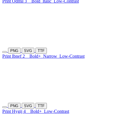
Print Odmil 3
Bold
Italic
Low-Contrast
PNG
SVG
TTF
Print Ibnef 2
Bold+
Narrow
Low-Contrast
PNG
SVG
TTF
Print Hygij 4
Bold+
Low-Contrast