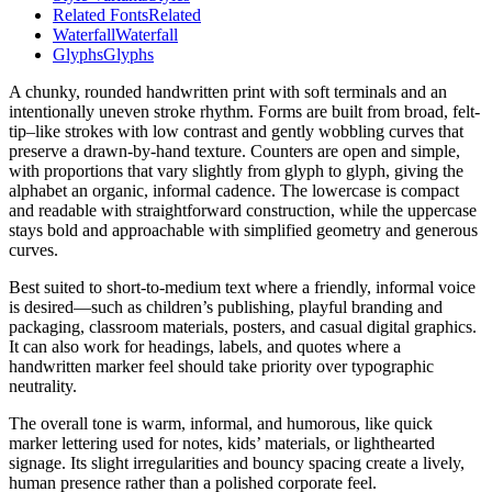
Related Fonts
Related
Waterfall
Waterfall
Glyphs
Glyphs
A chunky, rounded handwritten print with soft terminals and an
intentionally uneven stroke rhythm. Forms are built from broad, felt-
tip–like strokes with low contrast and gently wobbling curves that
preserve a drawn-by-hand texture. Counters are open and simple,
with proportions that vary slightly from glyph to glyph, giving the
alphabet an organic, informal cadence. The lowercase is compact
and readable with straightforward construction, while the uppercase
stays bold and approachable with simplified geometry and generous
curves.
Best suited to short-to-medium text where a friendly, informal voice
is desired—such as children’s publishing, playful branding and
packaging, classroom materials, posters, and casual digital graphics.
It can also work for headings, labels, and quotes where a
handwritten marker feel should take priority over typographic
neutrality.
The overall tone is warm, informal, and humorous, like quick
marker lettering used for notes, kids’ materials, or lighthearted
signage. Its slight irregularities and bouncy spacing create a lively,
human presence rather than a polished corporate feel.