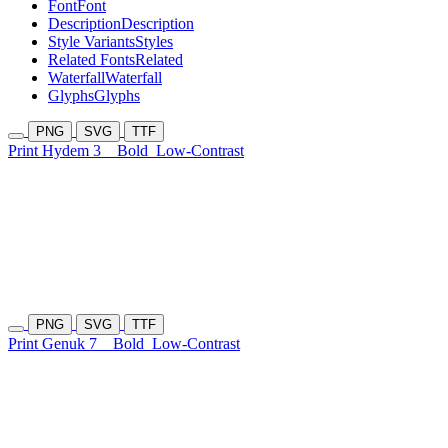
Font
Font
Description
Description
Style Variants
Styles
Related Fonts
Related
Waterfall
Waterfall
Glyphs
Glyphs
PNG
SVG
TTF
Print Hydem 3
Bold
Low-Contrast
PNG
SVG
TTF
Print Genuk 7
Bold
Low-Contrast