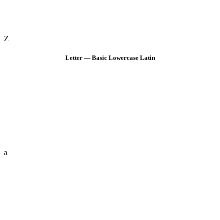
Z
Letter — Basic Lowercase Latin
a