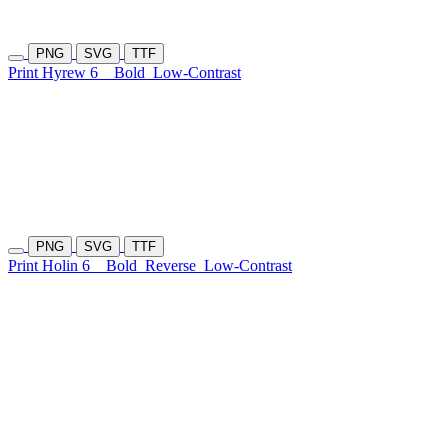
PNG
SVG
TTF
Print Hyrew 6
Bold
Low-Contrast
PNG
SVG
TTF
Print Holin 6
Bold
Reverse
Low-Contrast