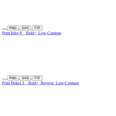
PNG
SVG
TTF
Print Irdoj 8
Bold+
Low-Contrast
PNG
SVG
TTF
Print Hekef 3
Bold+
Reverse
Low-Contrast