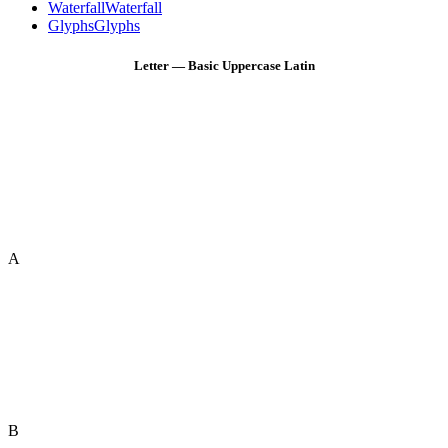
Waterfall
Waterfall
Glyphs
Glyphs
Letter — Basic Uppercase Latin
A
B