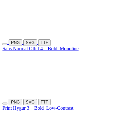
PNG
SVG
TTF
Sans Normal Otbif 4
Bold
Monoline
PNG
SVG
TTF
Print Hygur 3
Bold
Low-Contrast