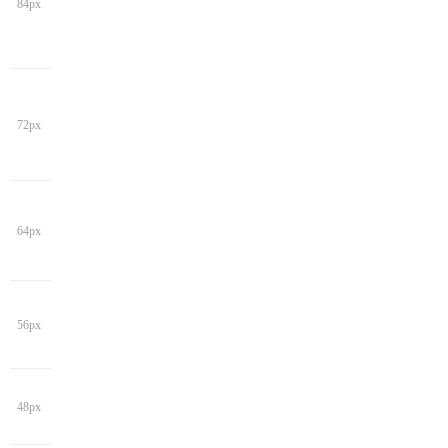
84px
72px
64px
56px
48px