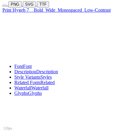
PNG
SVG
TTF
Print Hygeb 7
Bold
Wide
Monospaced
Low-Contrast
Font
Font
Description
Description
Style Variants
Styles
Related Fonts
Related
Waterfall
Waterfall
Glyphs
Glyphs
120px