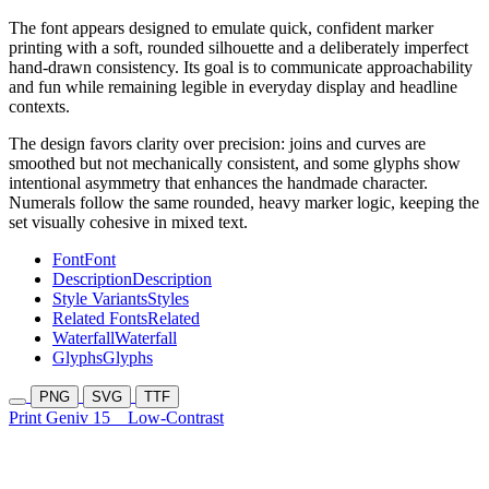
The font appears designed to emulate quick, confident marker
printing with a soft, rounded silhouette and a deliberately imperfect
hand-drawn consistency. Its goal is to communicate approachability
and fun while remaining legible in everyday display and headline
contexts.
The design favors clarity over precision: joins and curves are
smoothed but not mechanically consistent, and some glyphs show
intentional asymmetry that enhances the handmade character.
Numerals follow the same rounded, heavy marker logic, keeping the
set visually cohesive in mixed text.
Font
Font
Description
Description
Style Variants
Styles
Related Fonts
Related
Waterfall
Waterfall
Glyphs
Glyphs
PNG
SVG
TTF
Print Geniv 15
Low-Contrast