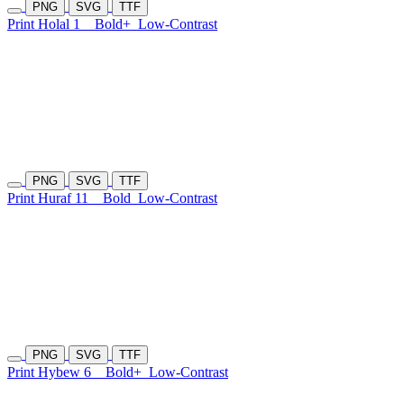
PNG
SVG
TTF
Print Holal 1
Bold+
Low-Contrast
PNG
SVG
TTF
Print Huraf 11
Bold
Low-Contrast
PNG
SVG
TTF
Print Hybew 6
Bold+
Low-Contrast