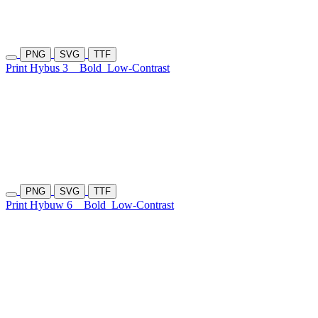
PNG
SVG
TTF
Print Hybus 3
Bold
Low-Contrast
PNG
SVG
TTF
Print Hybuw 6
Bold
Low-Contrast