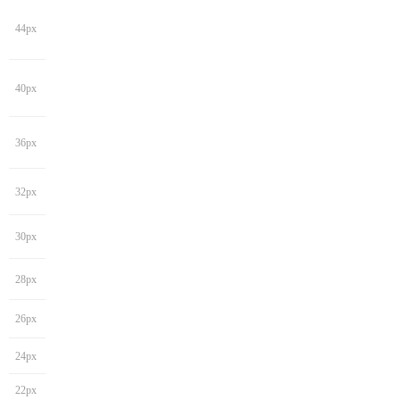
44px
40px
36px
32px
30px
28px
26px
24px
22px