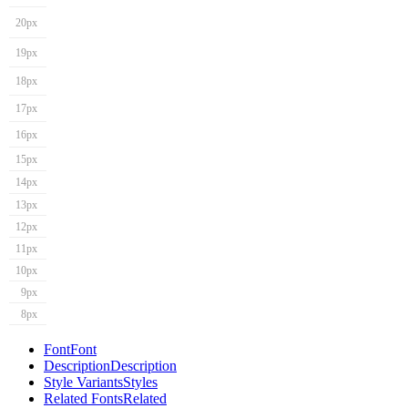
20px
19px
18px
17px
16px
15px
14px
13px
12px
11px
10px
9px
8px
Font
Font
Description
Description
Style Variants
Styles
Related Fonts
Related