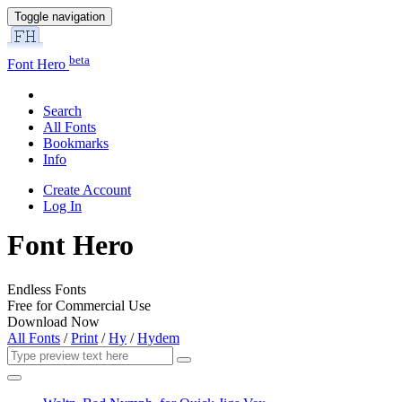
Toggle navigation
beta
Font Hero
Search
All Fonts
Bookmarks
Info
Create Account
Log In
Font Hero
Endless Fonts
Free for Commercial Use
Download Now
All Fonts
/
Print
/
Hy
/
Hydem