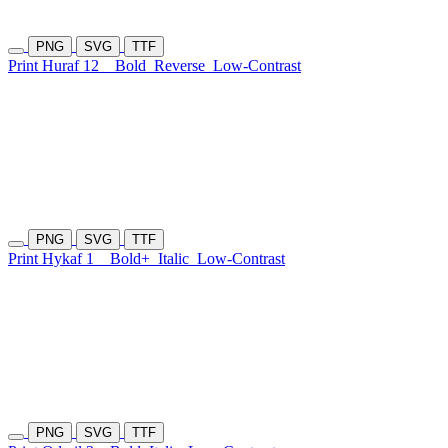
PNG
SVG
TTF
Print Huraf 12
Bold
Reverse
Low-Contrast
PNG
SVG
TTF
Print Hykaf 1
Bold+
Italic
Low-Contrast
PNG
SVG
TTF