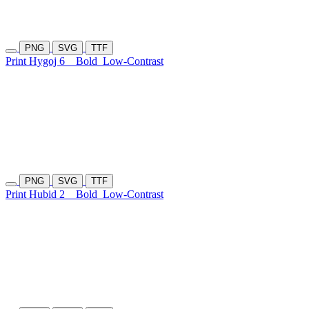
PNG
SVG
TTF
Print Hygoj 6
Bold
Low-Contrast
PNG
SVG
TTF
Print Hubid 2
Bold
Low-Contrast