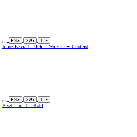
PNG
SVG
TTF
Inline Kavo 4
Bold+
Wide
Low-Contrast
PNG
SVG
TTF
Pixel Tumu 5
Bold