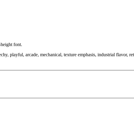
height font.
hy, playful, arcade, mechanical, texture emphasis, industrial flavor, ret