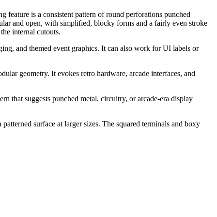
ng feature is a consistent pattern of round perforations punched
ular and open, with simplified, blocky forms and a fairly even stroke
he internal cutouts.
ging, and themed event graphics. It can also work for UI labels or
modular geometry. It evokes retro hardware, arcade interfaces, and
ern that suggests punched metal, circuitry, or arcade-era display
a patterned surface at larger sizes. The squared terminals and boxy