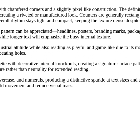
ith chamfered corners and a slightly pixel-like construction. The defini
 creating a riveted or manufactured look. Counters are generally rectang
rall rhythm stays tight and compact, keeping the texture dense despite t
on pattern can be appreciated—headlines, posters, branding marks, packa
while longer text will emphasize the busy internal texture.
ustrial attitude while also reading as playful and game-like due to its 
peating holes.
tte with decorative internal knockouts, creating a signature surface patt
ure rather than neutrality for extended reading.
ercase, and numerals, producing a distinctive sparkle at text sizes and 
s add movement and reduce visual mass.