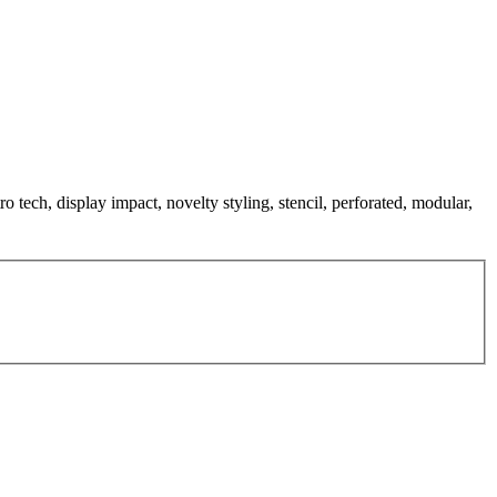
ro tech, display impact, novelty styling, stencil, perforated, modular,