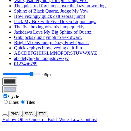
Waltz, Bad Nymph, for Quick Jigs Vex.
The quick red fox jumps over the lazy brown dog.
Sphinx of Black Quartz, Judge My Vow.
How vexingly quick daft zebras jump!
Pack My Box with Five Dozen Liquor Jugs.
The five boxing wizards jump quickly.
Jackdaws Love My Big Sphinx of Quartz.
Glib jocks quiz nymph to vex dwarf.
Bright Vixens Jump; Dozy Fowl Quack.
Quick zephyrs blow, vexing daft Jim.
ABCDEFGHIJKLMNOPQRSTUVWXYZ
abcdefghijklmnopqrstuvwxyz
0123456789
96px
Cycle
Lines
Tiles
PNG
SVG
TTF
Hollow Other Onpe 5
Bold
Wide
Low-Contrast