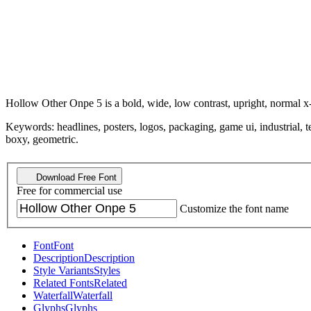
Hollow Other Onpe 5 is a bold, wide, low contrast, upright, normal x-
Keywords: headlines, posters, logos, packaging, game ui, industrial, tec
boxy, geometric.
Download Free Font
Free for commercial use
Customize the font name
Font
Font
Description
Description
Style Variants
Styles
Related Fonts
Related
Waterfall
Waterfall
Glyphs
Glyphs