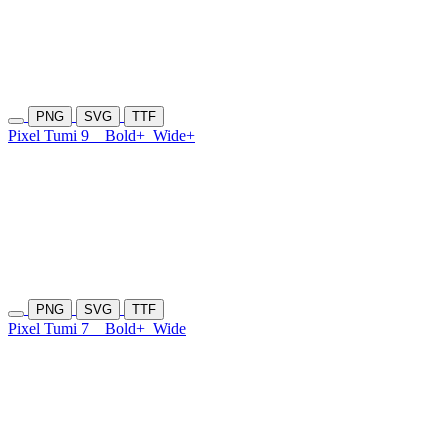
PNG
SVG
TTF
Pixel Tumi 9
Bold+
Wide+
PNG
SVG
TTF
Pixel Tumi 7
Bold+
Wide