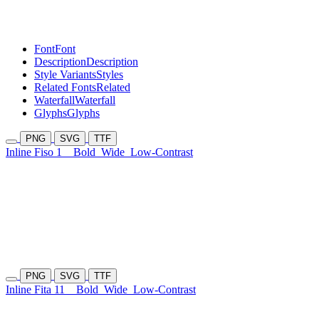
Font
Font
Description
Description
Style Variants
Styles
Related Fonts
Related
Waterfall
Waterfall
Glyphs
Glyphs
PNG
SVG
TTF
Inline Fiso 1
Bold
Wide
Low-Contrast
PNG
SVG
TTF
Inline Fita 11
Bold
Wide
Low-Contrast