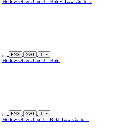
Hollow Other Onno 3
Bold+
Low-Contrast
PNG
SVG
TTF
Hollow Other Onno 2
Bold
PNG
SVG
TTF
Hollow Other Onpe 1
Bold
Low-Contrast