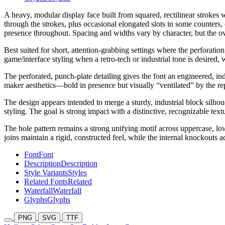
A heavy, modular display face built from squared, rectilinear strokes w
through the strokes, plus occasional elongated slots in some counters,
presence throughout. Spacing and widths vary by character, but the ove
Best suited for short, attention-grabbing settings where the perforati
game/interface styling when a retro-tech or industrial tone is desired, 
The perforated, punch-plate detailing gives the font an engineered, ind
maker aesthetics—bold in presence but visually “ventilated” by the re
The design appears intended to merge a sturdy, industrial block silhoue
styling. The goal is strong impact with a distinctive, recognizable text
The hole pattern remains a strong unifying motif across uppercase, low
joins maintain a rigid, constructed feel, while the internal knockout
Font
Font
Description
Description
Style Variants
Styles
Related Fonts
Related
Waterfall
Waterfall
Glyphs
Glyphs
PNG
SVG
TTF