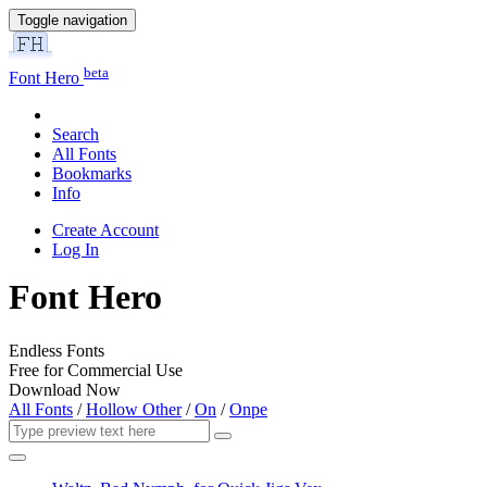
Toggle navigation
beta
Font Hero
Search
All Fonts
Bookmarks
Info
Create Account
Log In
Font Hero
Endless Fonts
Free for Commercial Use
Download Now
All Fonts
/
Hollow Other
/
On
/
Onpe