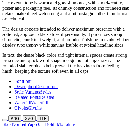
The overall tone is warm and good-humored, with a mid-century
poster and packaging feel. Its chunky construction and rounded slab
details make it feel welcoming and a bit nostalgic rather than formal
or technical.
The design appears intended to deliver maximum presence with a
softened, approachable slab-serif personality. It prioritizes strong
silhouette, consistent weight, and rounded finishing to evoke vintage
display typography while staying legible at typical headline sizes.
In text, the dense black color and tight internal spaces create strong
presence and quick word-shape recognition at larger sizes. The
rounded slab terminals help prevent the heaviness from feeling
harsh, keeping the texture soft even in all caps.
Font
Font
Description
Description
Style Variants
Styles
Related Fonts
Related
Waterfall
Waterfall
Glyphs
Glyphs
PNG
SVG
TTF
Slab Normal Yapo 6
Bold
Monoline