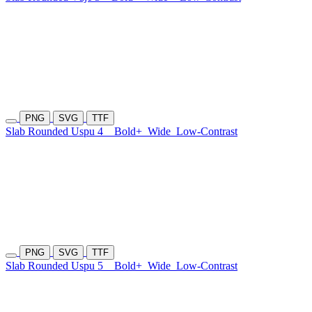
PNG
SVG
TTF
Slab Rounded Uspu 4
Bold+
Wide
Low-Contrast
PNG
SVG
TTF
Slab Rounded Uspu 5
Bold+
Wide
Low-Contrast