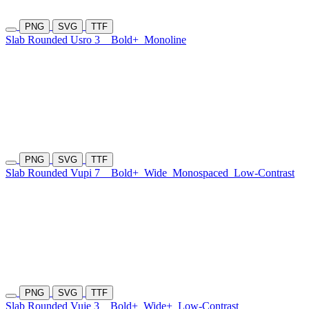
PNG
SVG
TTF
Slab Rounded Usro 3
Bold+
Monoline
PNG
SVG
TTF
Slab Rounded Vupi 7
Bold+
Wide
Monospaced
Low-Contrast
PNG
SVG
TTF
Slab Rounded Vuje 3
Bold+
Wide+
Low-Contrast