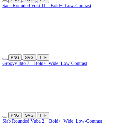
Sans Rounded Voki 11
Bold+
Low-Contrast
PNG
SVG
TTF
Groovy Ihto 7
Bold+
Wide
Low-Contrast
PNG
SVG
TTF
Slab Rounded Vuba 2
Bold+
Wide
Low-Contrast