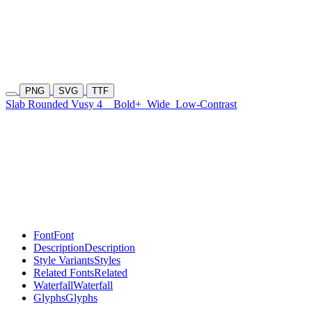
PNG
SVG
TTF
Slab Rounded Vusy 4
Bold+
Wide
Low-Contrast
Font
Font
Description
Description
Style Variants
Styles
Related Fonts
Related
Waterfall
Waterfall
Glyphs
Glyphs