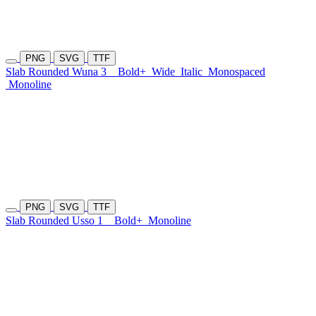
PNG
SVG
TTF
Slab Rounded Wuna 3
Bold+
Wide
Italic
Monospaced
Monoline
PNG
SVG
TTF
Slab Rounded Usso 1
Bold+
Monoline