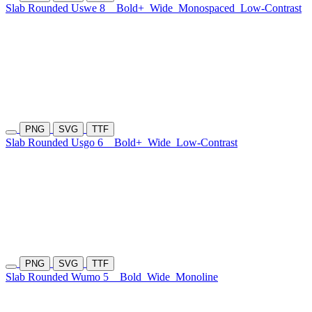
Slab Rounded Uswe 8
Bold+
Wide
Monospaced
Low-Contrast
PNG
SVG
TTF
Slab Rounded Usgo 6
Bold+
Wide
Low-Contrast
PNG
SVG
TTF
Slab Rounded Wumo 5
Bold
Wide
Monoline