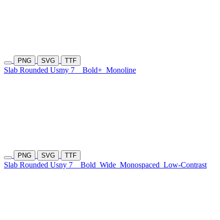
PNG
SVG
TTF
Slab Rounded Usmy 7
Bold+
Monoline
PNG
SVG
TTF
Slab Rounded Usny 7
Bold
Wide
Monospaced
Low-Contrast