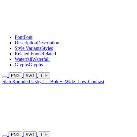
Font
Font
Description
Description
Style Variants
Styles
Related Fonts
Related
Waterfall
Waterfall
Glyphs
Glyphs
PNG
SVG
TTF
Slab Rounded Usby 1
Bold+
Wide
Low-Contrast
PNG
SVG
TTF