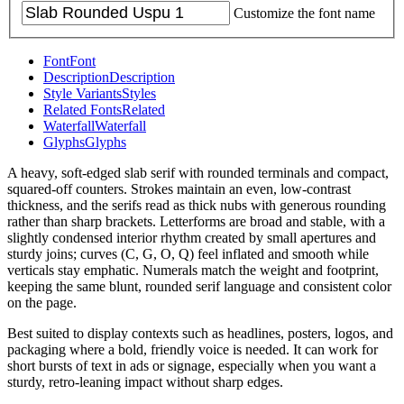
Customize the font name
Font
Font
Description
Description
Style Variants
Styles
Related Fonts
Related
Waterfall
Waterfall
Glyphs
Glyphs
A heavy, soft-edged slab serif with rounded terminals and compact,
squared-off counters. Strokes maintain an even, low-contrast
thickness, and the serifs read as thick nubs with generous rounding
rather than sharp brackets. Letterforms are broad and stable, with a
slightly condensed interior rhythm created by small apertures and
sturdy joins; curves (C, G, O, Q) feel inflated and smooth while
verticals stay emphatic. Numerals match the weight and footprint,
keeping the same blunt, rounded serif language and consistent color
on the page.
Best suited to display contexts such as headlines, posters, logos, and
packaging where a bold, friendly voice is needed. It can work for
short bursts of text in ads or signage, especially when you want a
sturdy, retro-leaning impact without sharp edges.