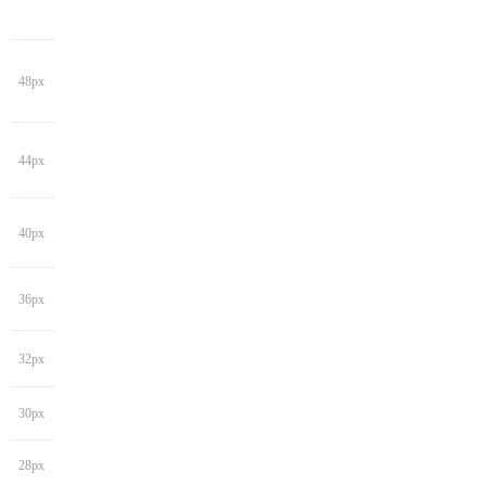
48px
44px
40px
36px
32px
30px
28px