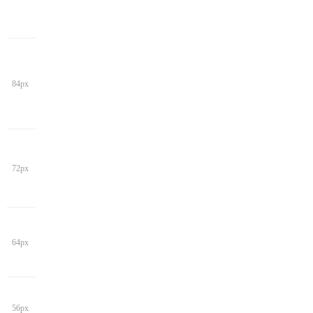
84px
72px
64px
56px