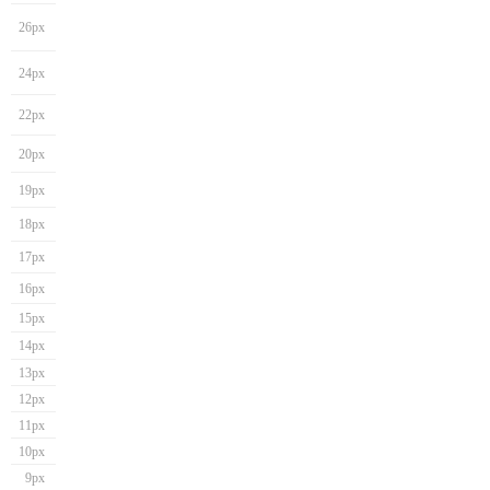
26px
24px
22px
20px
19px
18px
17px
16px
15px
14px
13px
12px
11px
10px
9px