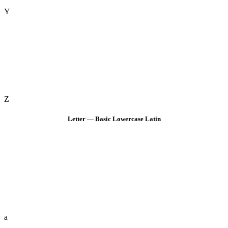
Y
Z
Letter — Basic Lowercase Latin
a