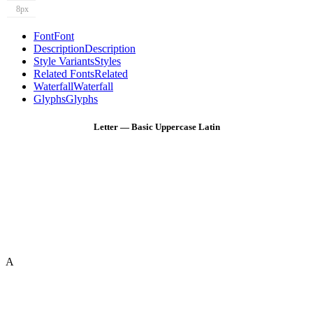
8px
Font
Font
Description
Description
Style Variants
Styles
Related Fonts
Related
Waterfall
Waterfall
Glyphs
Glyphs
Letter — Basic Uppercase Latin
A