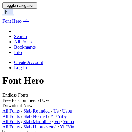
Toggle navigation
beta
Font Hero
Search
All Fonts
Bookmarks
Info
Create Account
Log In
Font Hero
Endless Fonts
Free for Commercial Use
Download Now
All Fonts
/
Slab Rounded
/
Us
/
Uspu
All Fonts
/
Slab Normal
/
Yi
/
Yiby
All Fonts
/
Slab Monoline
/
Vo
/
Voma
All Fonts
/
Slab Unbracketed
/
Yi
/
Yimu