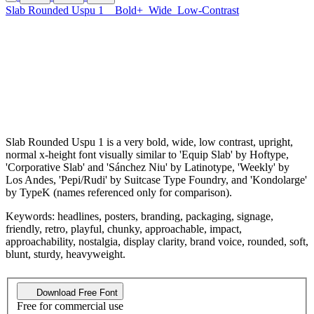
Slab Rounded Uspu 1
Bold+
Wide
Low-Contrast
Slab Rounded Uspu 1 is a very bold, wide, low contrast, upright,
normal x-height font visually similar to 'Equip Slab' by Hoftype,
'Corporative Slab' and 'Sánchez Niu' by Latinotype, 'Weekly' by
Los Andes, 'Pepi/Rudi' by Suitcase Type Foundry, and 'Kondolarge'
by TypeK (names referenced only for comparison).
Keywords: headlines, posters, branding, packaging, signage,
friendly, retro, playful, chunky, approachable, impact,
approachability, nostalgia, display clarity, brand voice, rounded, soft,
blunt, sturdy, heavyweight.
Download Free Font
Free for commercial use