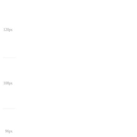
120px
108px
96px