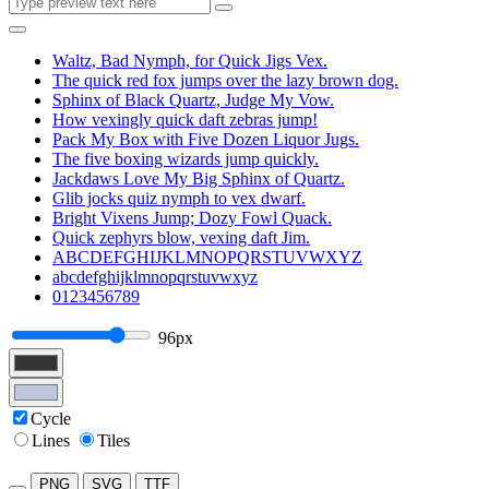
Waltz, Bad Nymph, for Quick Jigs Vex.
The quick red fox jumps over the lazy brown dog.
Sphinx of Black Quartz, Judge My Vow.
How vexingly quick daft zebras jump!
Pack My Box with Five Dozen Liquor Jugs.
The five boxing wizards jump quickly.
Jackdaws Love My Big Sphinx of Quartz.
Glib jocks quiz nymph to vex dwarf.
Bright Vixens Jump; Dozy Fowl Quack.
Quick zephyrs blow, vexing daft Jim.
ABCDEFGHIJKLMNOPQRSTUVWXYZ
abcdefghijklmnopqrstuvwxyz
0123456789
96px
Cycle
Lines
Tiles
PNG
SVG
TTF