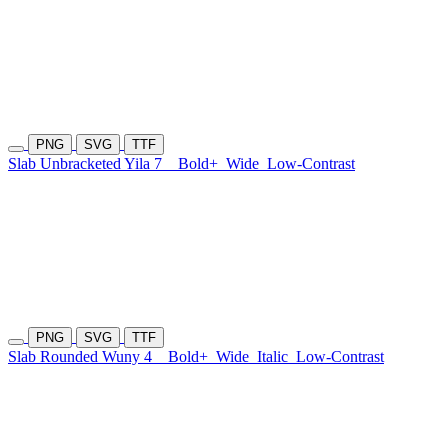
PNG
SVG
TTF
Slab Unbracketed Yila 7
Bold+
Wide
Low-Contrast
PNG
SVG
TTF
Slab Rounded Wuny 4
Bold+
Wide
Italic
Low-Contrast