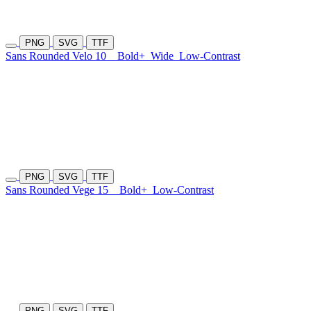
PNG
SVG
TTF
Sans Rounded Velo 10
Bold+
Wide
Low-Contrast
PNG
SVG
TTF
Sans Rounded Vege 15
Bold+
Low-Contrast
PNG
SVG
TTF