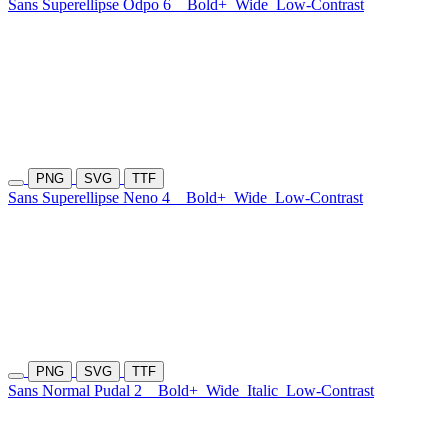
Sans Superellipse Odpo 6
Bold+
Wide
Low-Contrast
PNG
SVG
TTF
Sans Superellipse Neno 4
Bold+
Wide
Low-Contrast
PNG
SVG
TTF
Sans Normal Pudal 2
Bold+
Wide
Italic
Low-Contrast