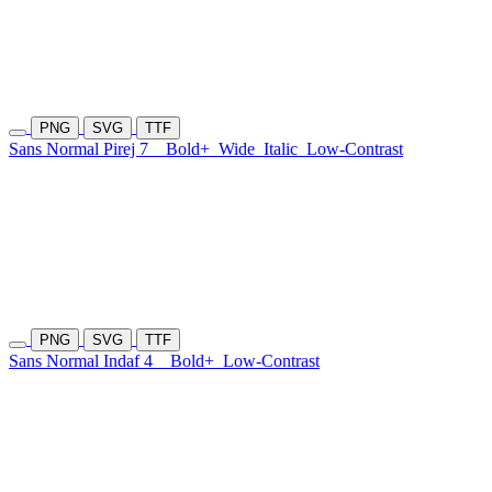
PNG
SVG
TTF
Sans Normal Pirej 7
Bold+
Wide
Italic
Low-Contrast
PNG
SVG
TTF
Sans Normal Indaf 4
Bold+
Low-Contrast