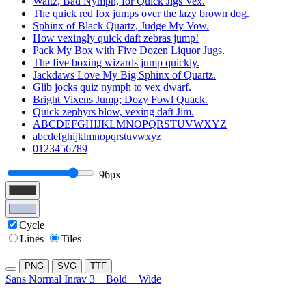
Waltz, Bad Nymph, for Quick Jigs Vex.
The quick red fox jumps over the lazy brown dog.
Sphinx of Black Quartz, Judge My Vow.
How vexingly quick daft zebras jump!
Pack My Box with Five Dozen Liquor Jugs.
The five boxing wizards jump quickly.
Jackdaws Love My Big Sphinx of Quartz.
Glib jocks quiz nymph to vex dwarf.
Bright Vixens Jump; Dozy Fowl Quack.
Quick zephyrs blow, vexing daft Jim.
ABCDEFGHIJKLMNOPQRSTUVWXYZ
abcdefghijklmnopqrstuvwxyz
0123456789
96px
Cycle
Lines
Tiles
PNG
SVG
TTF
Sans Normal Inrav 3
Bold+
Wide