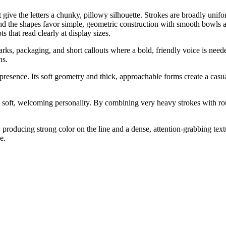
ive the letters a chunky, pillowy silhouette. Strokes are broadly unifo
and the shapes favor simple, geometric construction with smooth bowls 
s that read clearly at display sizes.
marks, packaging, and short callouts where a bold, friendly voice is ne
ns.
 presence. Its soft geometry and thick, approachable forms create a casu
soft, welcoming personality. By combining very heavy strokes with roun
producing strong color on the line and a dense, attention-grabbing tex
e.