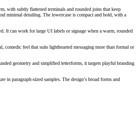
rm, with subtly flattened terminals and rounded joins that keep
and minimal detailing. The lowercase is compact and bold, with a
eded. It can work for large UI labels or signage when a warm, rounded
al, comedic feel that suits lighthearted messaging more than formal or
ded geometry and simplified letterforms, it targets playful branding
ture in paragraph-sized samples. The design’s broad forms and