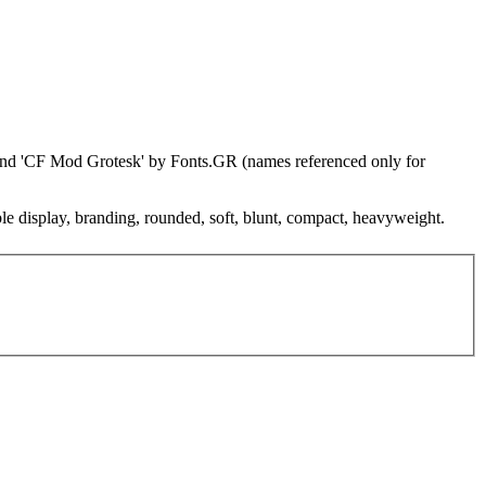
 and 'CF Mod Grotesk' by Fonts.GR (names referenced only for
ble display, branding, rounded, soft, blunt, compact, heavyweight.