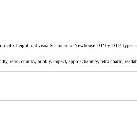
 normal x-height font visually similar to 'Newhouse DT' by DTP Types
ndly, retro, chunky, bubbly, impact, approachability, retro charm, reada