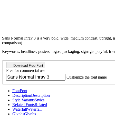
Sans Normal Inrav 3 is a very bold, wide, medium contrast, upright,
comparison).
Keywords: headlines, posters, logos, packaging, signage, playful, frie
Download Free Font
Free for commercial use
Customize the font name
Font
Font
Description
Description
Style Variants
Styles
Related Fonts
Related
Waterfall
Waterfall
Glyphs
Glyphs