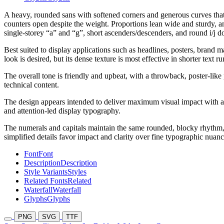
A heavy, rounded sans with softened corners and generous curves that g
counters open despite the weight. Proportions lean wide and sturdy, 
single-storey “a” and “g”, short ascenders/descenders, and round i/j dot
Best suited to display applications such as headlines, posters, brand 
look is desired, but its dense texture is most effective in shorter text ru
The overall tone is friendly and upbeat, with a throwback, poster-like
technical content.
The design appears intended to deliver maximum visual impact with a 
and attention-led display typography.
The numerals and capitals maintain the same rounded, blocky rhythm, 
simplified details favor impact and clarity over fine typographic nuanc
Font
Font
Description
Description
Style Variants
Styles
Related Fonts
Related
Waterfall
Waterfall
Glyphs
Glyphs
PNG
SVG
TTF