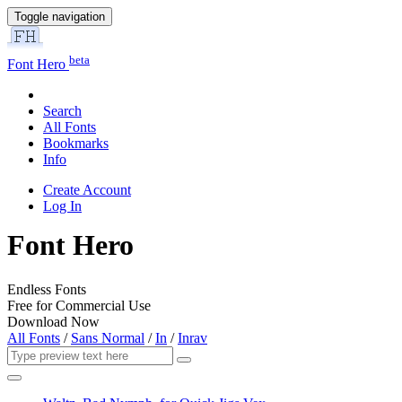
Toggle navigation
beta
Font Hero
Search
All Fonts
Bookmarks
Info
Create Account
Log In
Font Hero
Endless Fonts
Free for Commercial Use
Download Now
All Fonts
/
Sans Normal
/
In
/
Inrav