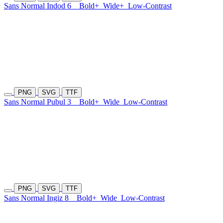
Sans Normal Indod 6
Bold+
Wide+
Low-Contrast
PNG
SVG
TTF
Sans Normal Pubul 3
Bold+
Wide
Low-Contrast
PNG
SVG
TTF
Sans Normal Ingiz 8
Bold+
Wide
Low-Contrast