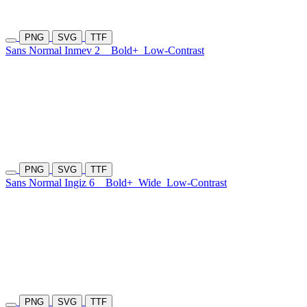
PNG
SVG
TTF
Sans Normal Inmev 2
Bold+
Low-Contrast
PNG
SVG
TTF
Sans Normal Ingiz 6
Bold+
Wide
Low-Contrast
PNG
SVG
TTF