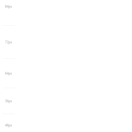
84px
72px
64px
56px
48px