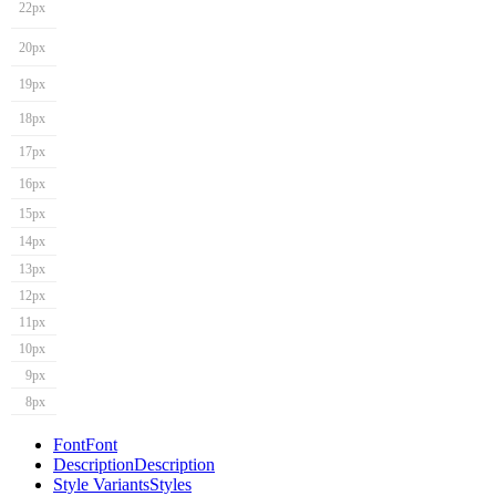
22px
20px
19px
18px
17px
16px
15px
14px
13px
12px
11px
10px
9px
8px
Font
Font
Description
Description
Style Variants
Styles