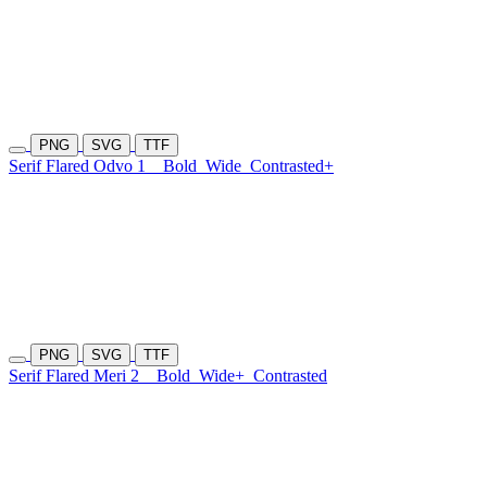
PNG
SVG
TTF
Serif Flared Odvo 1
Bold
Wide
Contrasted+
PNG
SVG
TTF
Serif Flared Meri 2
Bold
Wide+
Contrasted