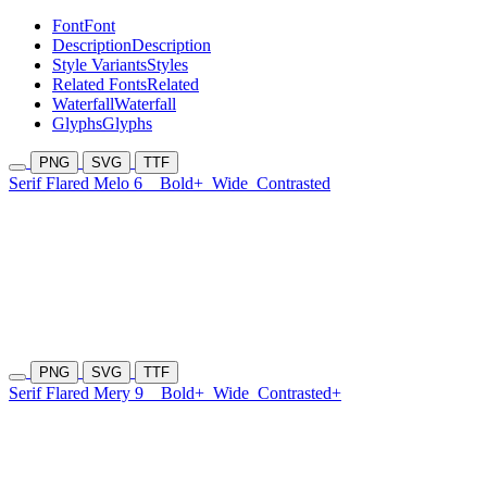
Font
Font
Description
Description
Style Variants
Styles
Related Fonts
Related
Waterfall
Waterfall
Glyphs
Glyphs
PNG
SVG
TTF
Serif Flared Melo 6
Bold+
Wide
Contrasted
PNG
SVG
TTF
Serif Flared Mery 9
Bold+
Wide
Contrasted+