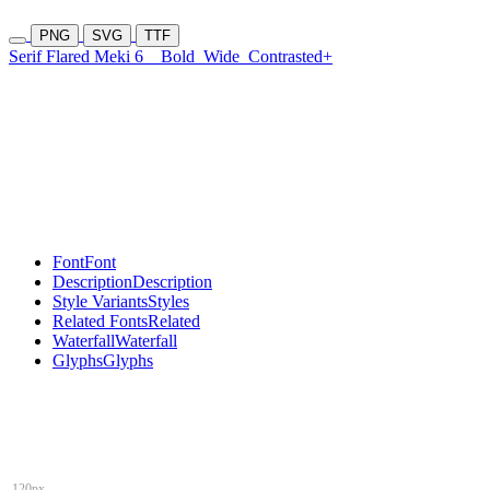
PNG
SVG
TTF
Serif Flared Meki 6
Bold
Wide
Contrasted+
Font
Font
Description
Description
Style Variants
Styles
Related Fonts
Related
Waterfall
Waterfall
Glyphs
Glyphs
120px