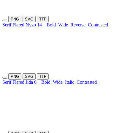
PNG
SVG
TTF
Serif Flared Nyzo 14
Bold
Wide
Reverse
Contrasted
PNG
SVG
TTF
Serif Flared Jida 6
Bold
Wide
Italic
Contrasted+