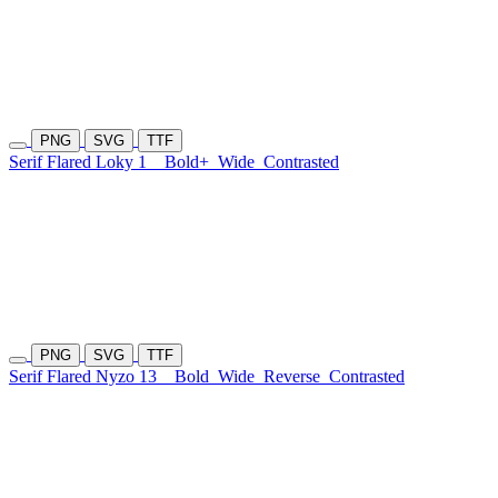
PNG
SVG
TTF
Serif Flared Loky 1
Bold+
Wide
Contrasted
PNG
SVG
TTF
Serif Flared Nyzo 13
Bold
Wide
Reverse
Contrasted