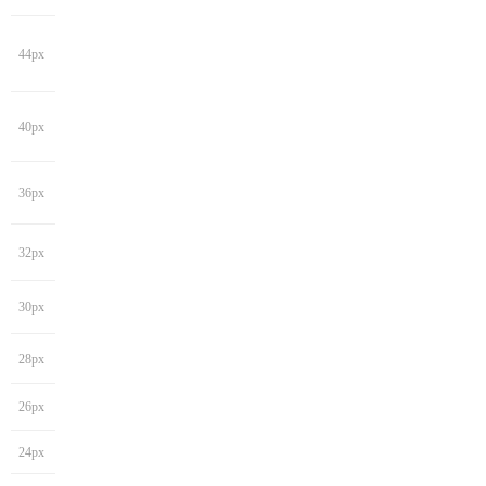
44px
40px
36px
32px
30px
28px
26px
24px