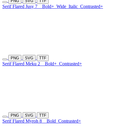
PNG
SVG
TTF
Serif Flared Jusy 7
Bold+
Wide
Italic
Contrasted+
PNG
SVG
TTF
Serif Flared Meku 2
Bold+
Contrasted+
PNG
SVG
TTF
Serif Flared Myroh 8
Bold
Contrasted+