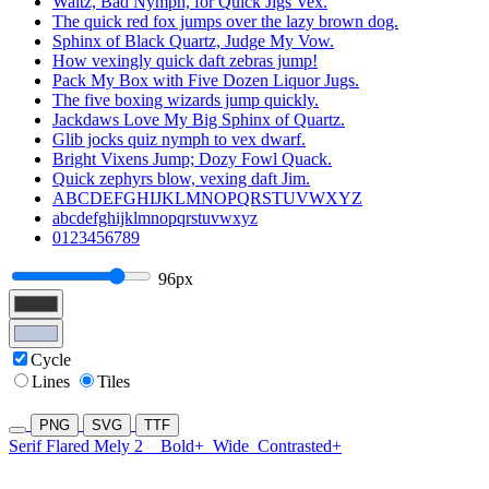
Waltz, Bad Nymph, for Quick Jigs Vex.
The quick red fox jumps over the lazy brown dog.
Sphinx of Black Quartz, Judge My Vow.
How vexingly quick daft zebras jump!
Pack My Box with Five Dozen Liquor Jugs.
The five boxing wizards jump quickly.
Jackdaws Love My Big Sphinx of Quartz.
Glib jocks quiz nymph to vex dwarf.
Bright Vixens Jump; Dozy Fowl Quack.
Quick zephyrs blow, vexing daft Jim.
ABCDEFGHIJKLMNOPQRSTUVWXYZ
abcdefghijklmnopqrstuvwxyz
0123456789
96px
Cycle
Lines
Tiles
PNG
SVG
TTF
Serif Flared Mely 2
Bold+
Wide
Contrasted+