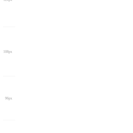
108px
96px