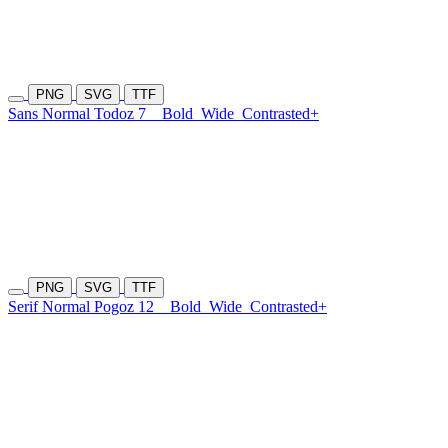
PNG
SVG
TTF
Sans Normal Todoz 7
Bold
Wide
Contrasted+
PNG
SVG
TTF
Serif Normal Pogoz 12
Bold
Wide
Contrasted+