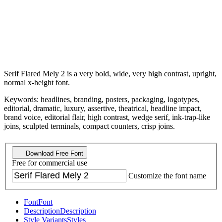
Serif Flared Mely 2 is a very bold, wide, very high contrast, upright,
normal x-height font.
Keywords: headlines, branding, posters, packaging, logotypes,
editorial, dramatic, luxury, assertive, theatrical, headline impact,
brand voice, editorial flair, high contrast, wedge serif, ink-trap-like
joins, sculpted terminals, compact counters, crisp joins.
Download Free Font
Free for commercial use
Customize the font name
Font
Font
Description
Description
Style Variants
Styles