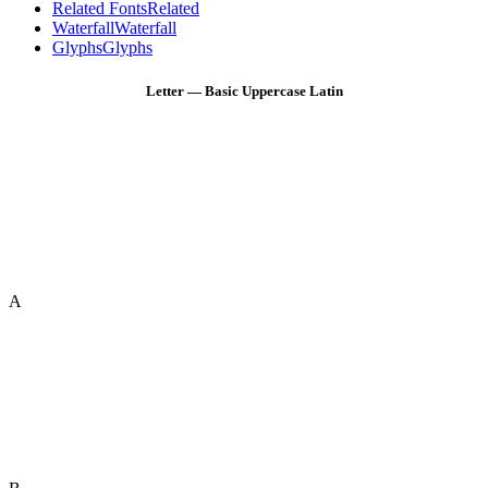
Related Fonts
Related
Waterfall
Waterfall
Glyphs
Glyphs
Letter — Basic Uppercase Latin
A