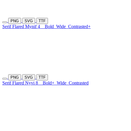
PNG
SVG
TTF
Serif Flared Mynif 4
Bold
Wide
Contrasted+
PNG
SVG
TTF
Serif Flared Nyvi 8
Bold+
Wide
Contrasted