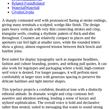
Related Fonts
Related
Waterfall
Waterfall
Glyphs
Glyphs
A sharply contrasted serif with pronounced flaring at stroke endings,
giving many terminals a sculpted, wedge-like finish. The design
pairs heavy verticals with very thin connecting strokes and crisp,
triangular serifs, creating a rhythmic pattern of thick-and-thin
throughout. Counters are relatively compact in places and the
apertures can feel tight at smaller sizes, while the rounded letters
show a glossy, almost engraved tension between thick bowls and
hairline joins.
Best suited for display typography such as magazine headlines,
fashion and culture branding, posters, and striking pull quotes. It can
also work for logotypes and packaging where a bold, high-contrast
serif voice is desired. For longer passages, it will perform most
comfortably at larger sizes with generous spacing to preserve the
delicate hairlines and tight interior shapes.
This typeface projects a confident, theatrical tone with a distinctly
editorial attitude. Its dramatic weight and crisp contrasts feel
assertive and attention-seeking, lending a sense of luxury and
stylized sophistication. The overall voice is bold and declarative
rather than neutral, suited to messaging that wants to sound strong