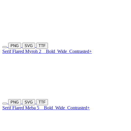
PNG
SVG
TTF
Serif Flared Myroh 2
Bold
Wide
Contrasted+
PNG
SVG
TTF
Serif Flared Meba 5
Bold
Wide
Contrasted+