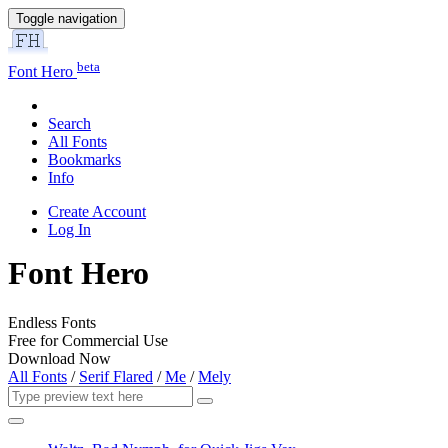
Toggle navigation
beta
Font Hero
Search
All Fonts
Bookmarks
Info
Create Account
Log In
Font Hero
Endless Fonts
Free for Commercial Use
Download Now
All Fonts
/
Serif Flared
/
Me
/
Mely