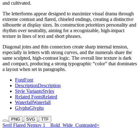
and cultivated.
The letterforms appear designed to maximize visual drama through
extreme contrast and flared, chiseled endings, creating a distinctive
silhouette at display sizes. Its construction prioritizes personality and
rhythm over neutrality, aiming for a recognizable, high-impact
texture in lines of text and short phrases.
Diagonal joins and thin connectors create sharp internal tension,
especially in letters with strong curves, and the numerals share the
same sculpted, high-contrast logic. The overall line texture is dark
and compact, producing a strong typographic “color” that dominates
a layout when set in paragraphs.
Font
Font
Description
Description
Style Variants
Styles
Related Fonts
Related
Waterfall
Waterfall
Glyphs
Glyphs
PNG
SVG
TTF
Serif Flared Nemov 1
Bold
Wide
Contrasted+