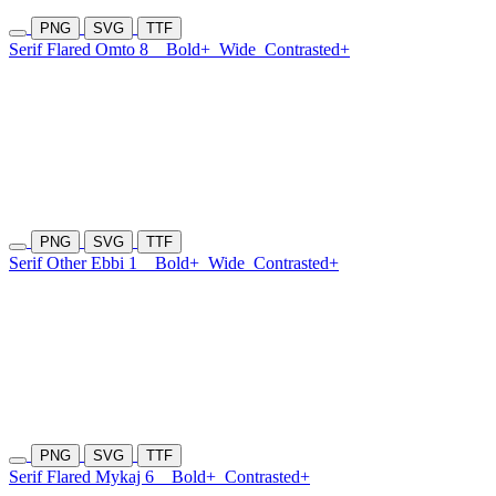
PNG
SVG
TTF
Serif Flared Omto 8
Bold+
Wide
Contrasted+
PNG
SVG
TTF
Serif Other Ebbi 1
Bold+
Wide
Contrasted+
PNG
SVG
TTF
Serif Flared Mykaj 6
Bold+
Contrasted+