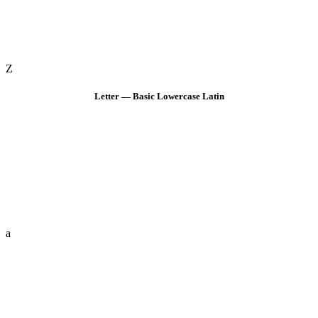
Z
Letter — Basic Lowercase Latin
a