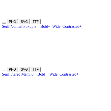
PNG
SVG
TTF
Serif Normal Pokup 3
Bold+
Wide
Contrasted+
PNG
SVG
TTF
Serif Flared Memi 6
Bold+
Wide
Contrasted+