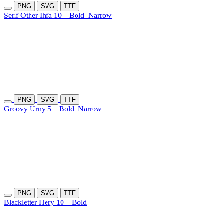
PNG
SVG
TTF
Serif Other Ihfa 10
Bold
Narrow
PNG
SVG
TTF
Groovy Urny 5
Bold
Narrow
PNG
SVG
TTF
Blackletter Hery 10
Bold