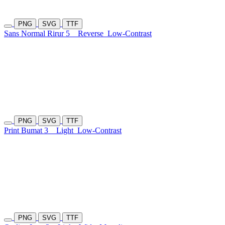
PNG
SVG
TTF
Sans Normal Rirur 5
Reverse
Low-Contrast
PNG
SVG
TTF
Print Bumat 3
Light
Low-Contrast
PNG
SVG
TTF