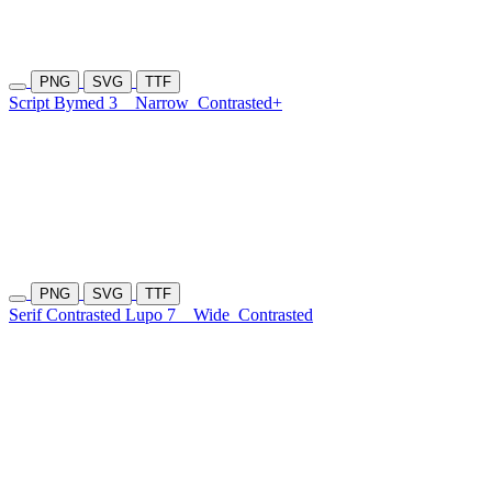
PNG
SVG
TTF
Script Bymed 3
Narrow
Contrasted+
PNG
SVG
TTF
Serif Contrasted Lupo 7
Wide
Contrasted