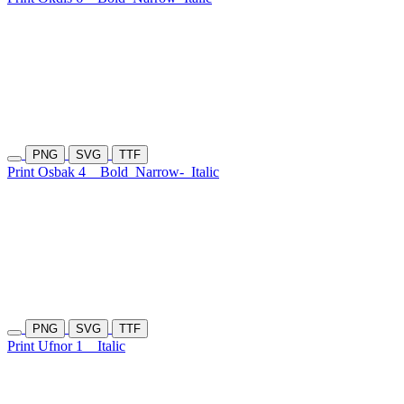
PNG
SVG
TTF
Print Osbak 4
Bold
Narrow-
Italic
PNG
SVG
TTF
Print Ufnor 1
Italic