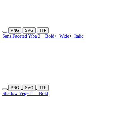
PNG
SVG
TTF
Sans Faceted Yiba 3
Bold+
Wide+
Italic
PNG
SVG
TTF
Shadow Vege 11
Bold