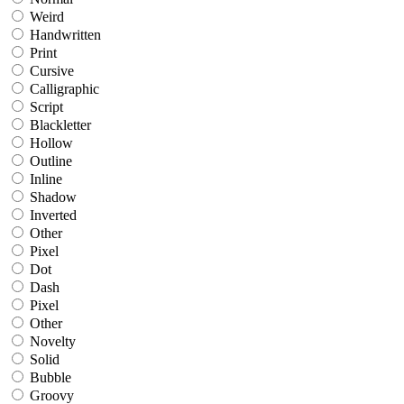
Weird
Handwritten
Print
Cursive
Calligraphic
Script
Blackletter
Hollow
Outline
Inline
Shadow
Inverted
Other
Pixel
Dot
Dash
Pixel
Other
Novelty
Solid
Bubble
Groovy