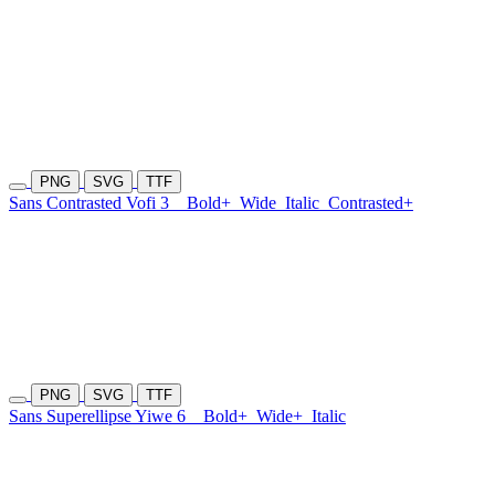
PNG
SVG
TTF
Sans Contrasted Vofi 3
Bold+
Wide
Italic
Contrasted+
PNG
SVG
TTF
Sans Superellipse Yiwe 6
Bold+
Wide+
Italic