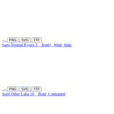
PNG
SVG
TTF
Sans Normal Kyges 3
Bold+
Wide
Italic
PNG
SVG
TTF
Serif Other Laba 10
Bold
Contrasted