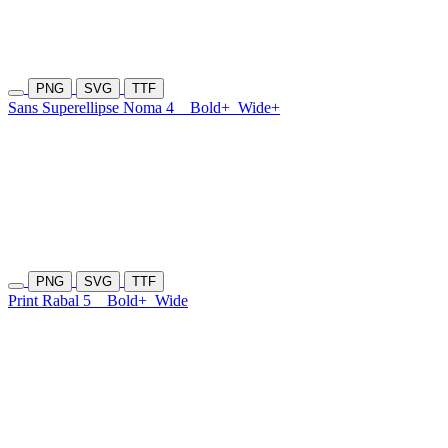
PNG
SVG
TTF
Sans Superellipse Noma 4
Bold+
Wide+
PNG
SVG
TTF
Print Rabal 5
Bold+
Wide