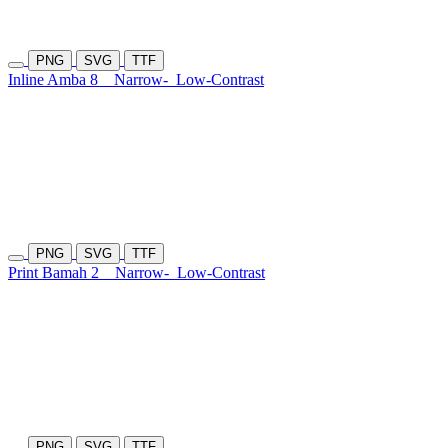
PNG
SVG
TTF
Inline Amba 8
Narrow-
Low-Contrast
PNG
SVG
TTF
Print Bamah 2
Narrow-
Low-Contrast
PNG
SVG
TTF