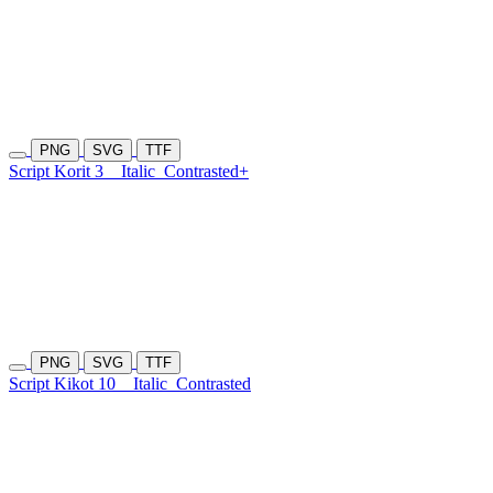
PNG
SVG
TTF
Script Korit 3
Italic
Contrasted+
PNG
SVG
TTF
Script Kikot 10
Italic
Contrasted