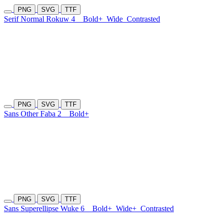
PNG
SVG
TTF
Serif Normal Rokuw 4
Bold+
Wide
Contrasted
PNG
SVG
TTF
Sans Other Faba 2
Bold+
PNG
SVG
TTF
Sans Superellipse Wuke 6
Bold+
Wide+
Contrasted