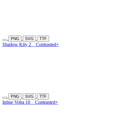
PNG
SVG
TTF
Shadow Kity 2
Contrasted+
PNG
SVG
TTF
Inline Voba 10
Contrasted+