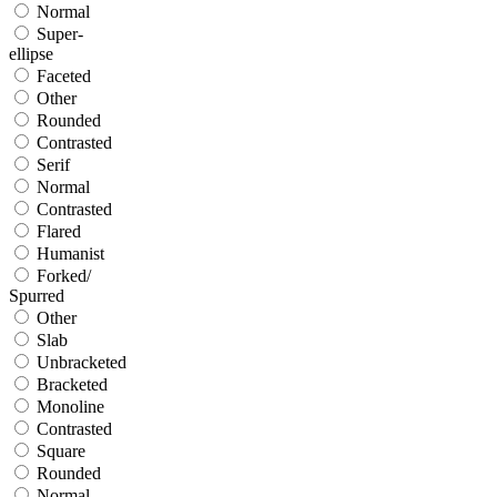
Normal
Super-
ellipse
Faceted
Other
Rounded
Contrasted
Serif
Normal
Contrasted
Flared
Humanist
Forked/
Spurred
Other
Slab
Unbracketed
Bracketed
Monoline
Contrasted
Square
Rounded
Normal