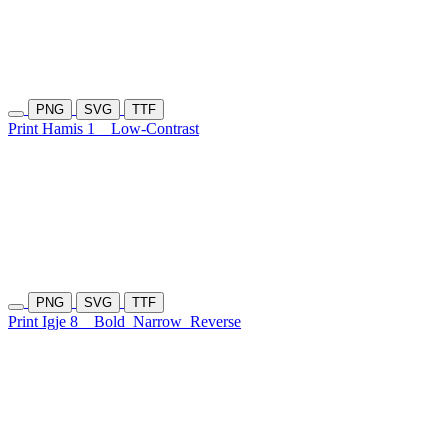
PNG
SVG
TTF
Print Hamis 1
Low-Contrast
PNG
SVG
TTF
Print Igje 8
Bold
Narrow
Reverse