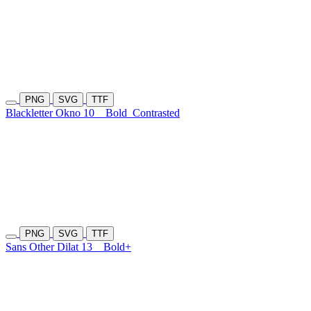
PNG
SVG
TTF
Blackletter Okno 10
Bold
Contrasted
PNG
SVG
TTF
Sans Other Dilat 13
Bold+