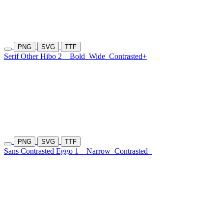
PNG
SVG
TTF
Serif Other Hibo 2
Bold
Wide
Contrasted+
PNG
SVG
TTF
Sans Contrasted Eggo 1
Narrow
Contrasted+