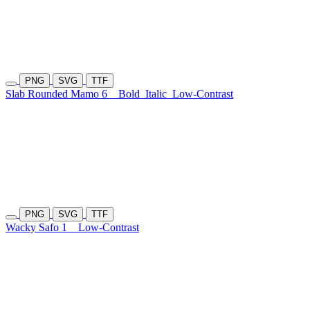
PNG
SVG
TTF
Slab Rounded Mamo 6
Bold
Italic
Low-Contrast
PNG
SVG
TTF
Wacky Safo 1
Low-Contrast