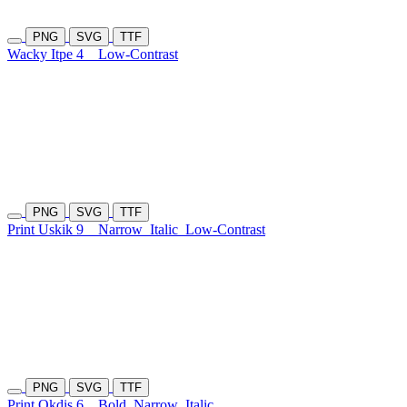
PNG
SVG
TTF
Wacky Itpe 4
Low-Contrast
PNG
SVG
TTF
Print Uskik 9
Narrow
Italic
Low-Contrast
PNG
SVG
TTF
Print Okdis 6
Bold
Narrow
Italic