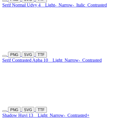
Serif Normal Udvy 4
Light-
Narrow-
Italic
Contrasted
PNG
SVG
TTF
Serif Contrasted Apba 10
Light
Narrow-
Contrasted
PNG
SVG
TTF
Shadow Huvi 13
Light
Narrow-
Contrasted+