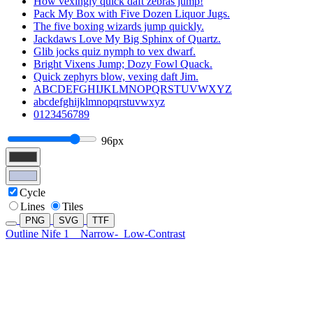
How vexingly quick daft zebras jump!
Pack My Box with Five Dozen Liquor Jugs.
The five boxing wizards jump quickly.
Jackdaws Love My Big Sphinx of Quartz.
Glib jocks quiz nymph to vex dwarf.
Bright Vixens Jump; Dozy Fowl Quack.
Quick zephyrs blow, vexing daft Jim.
ABCDEFGHIJKLMNOPQRSTUVWXYZ
abcdefghijklmnopqrstuvwxyz
0123456789
96px
Cycle
Lines
Tiles
PNG
SVG
TTF
Outline Nife 1
Narrow-
Low-Contrast