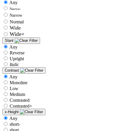
Any
Narrow-
Narrow
Normal
Wide
Wide+
Slant
Any
Reverse
Upright
Italic
Contrast
Any
Monoline
Low
Medium
Contrasted
Contrasted+
x-Height
Any
short-
short