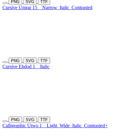
PNG
SVG
TTF
Cursive Umrar 15
Narrow
Italic
Contrasted
PNG
SVG
TTF
Cursive Ehdod 1
Italic
PNG
SVG
TTF
Calligraphic Utwo 1
Light
Wide
Italic
Contrasted+