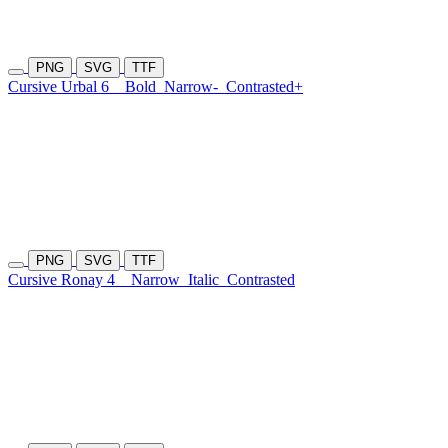
PNG
SVG
TTF
Cursive Urbal 6
Bold
Narrow-
Contrasted+
PNG
SVG
TTF
Cursive Ronay 4
Narrow
Italic
Contrasted