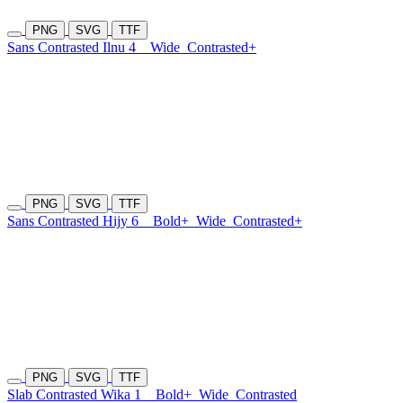
PNG
SVG
TTF
Sans Contrasted Ilnu 4
Wide
Contrasted+
PNG
SVG
TTF
Sans Contrasted Hijy 6
Bold+
Wide
Contrasted+
PNG
SVG
TTF
Slab Contrasted Wika 1
Bold+
Wide
Contrasted