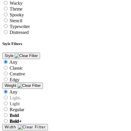
Wacky
Theme
Spooky
Stencil
Typewriter
Distressed
Style Filters
Style
Any
Classic
Creative
Edgy
Weight
Any
Light-
Light
Regular
Bold
Bold+
Width