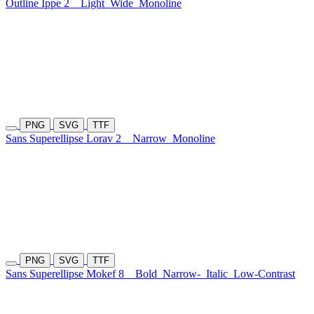
Outline Ippe 2
Light
Wide
Monoline
PNG
SVG
TTF
Sans Superellipse Lorav 2
Narrow
Monoline
PNG
SVG
TTF
Sans Superellipse Mokef 8
Bold
Narrow-
Italic
Low-Contrast