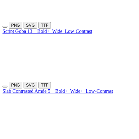
PNG
SVG
TTF
Script Goba 13
Bold+
Wide
Low-Contrast
PNG
SVG
TTF
Slab Contrasted Amde 5
Bold+
Wide+
Low-Contrast