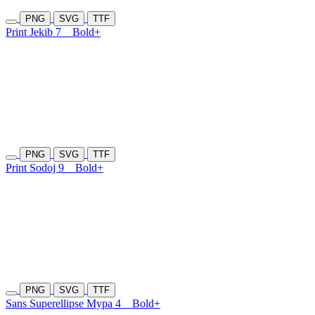
PNG
SVG
TTF
Print Jekib 7
Bold+
PNG
SVG
TTF
Print Sodoj 9
Bold+
PNG
SVG
TTF
Sans Superellipse Mypa 4
Bold+