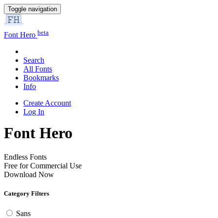
Toggle navigation
beta
Font Hero
Search
All Fonts
Bookmarks
Info
Create Account
Log In
Font Hero
Endless Fonts
Free for Commercial Use
Download Now
Category Filters
Sans