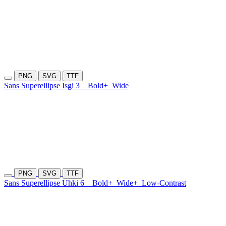
PNG
SVG
TTF
Sans Superellipse Isgi 3
Bold+
Wide
PNG
SVG
TTF
Sans Superellipse Uhki 6
Bold+
Wide+
Low-Contrast