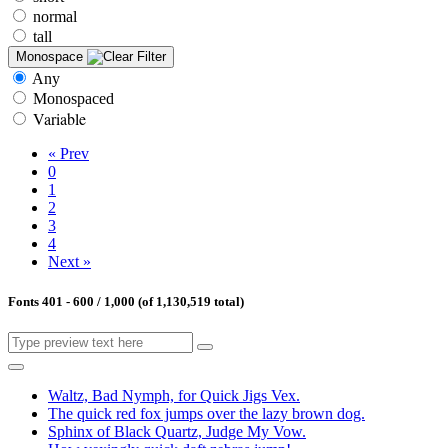
normal
tall
Monospace
Any
Monospaced
Variable
« Prev
0
1
2
3
4
Next »
Fonts 401 - 600 / 1,000 (of 1,130,519 total)
Waltz, Bad Nymph, for Quick Jigs Vex.
The quick red fox jumps over the lazy brown dog.
Sphinx of Black Quartz, Judge My Vow.